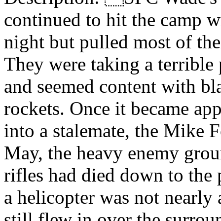
continued to hit the camp w
night but pulled most of thei
They were taking a terrible
and seemed content with bla
rockets. Once it became appa
into a stalemate, the Mike 
May, the heavy enemy grou
rifles had died down to the 
a helicopter was not nearly 
still flew in over the surr