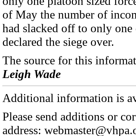
only one platoon sized forc
of May the number of incom
had slacked off to only one
declared the siege over.
The source for this inform
Leigh Wade
Additional information is a
Please send additions or cor
address: webmaster@vhpa.