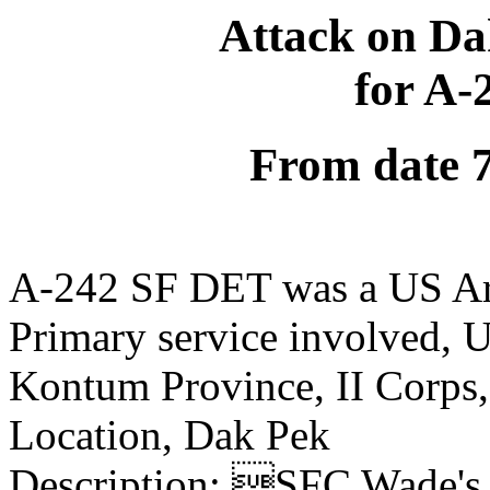
Attack on Da
for A
From date 
A-242 SF DET was a US Ar
Primary service involved,
Kontum Province, II Corps
Location, Dak Pek
Description: SFC Wade's 