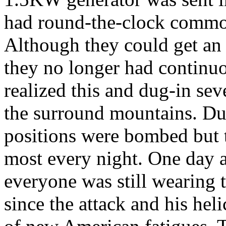
had round-the-clock commo 
Although they could get an a
they no longer had continu
realized this and dug-in sev
the surround mountains. Dur
positions were bombed but t
most every night. One day a
everyone was still wearing 
since the attack and his hel