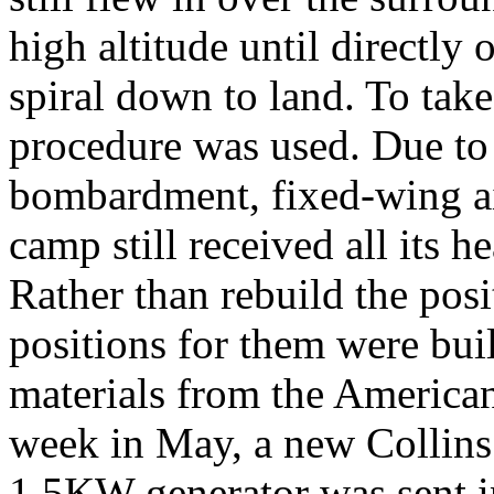
high altitude until directl
spiral down to land. To take
procedure was used. Due to
bombardment, fixed-wing air
camp still received all its h
Rather than rebuild the posi
positions for them were bui
materials from the American 
week in May, a new Collins 
1.5KW generator was sent 