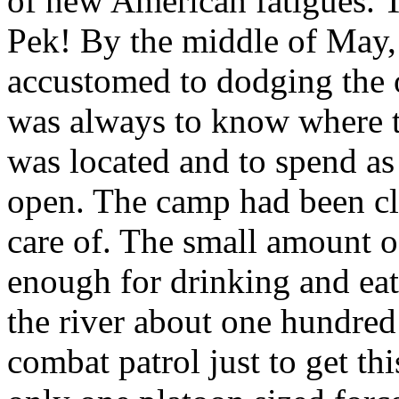
of new American fatigues. T
Pek! By the middle of May
accustomed to dodging the 
was always to know where th
was located and to spend as l
open. The camp had been cl
care of. The small amount o
enough for drinking and eati
the river about one hundred 
combat patrol just to get t