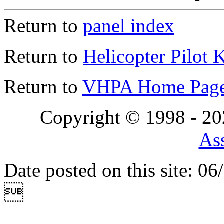
Return to
panel index
Return to
Helicopter Pilot 
Return to
VHPA Home Pag
Copyright © 1998 - 2
Ass
Date posted on this site: 0
