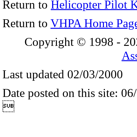
Return to
Helicopter Pilot 
Return to
VHPA Home Pag
Copyright © 1998 - 2
Ass
Last updated 02/03/2000
Date posted on this site: 0
