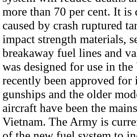
more than 70 per cent. It is
caused by crash ruptured ta
impact strength materials, se
breakaway fuel lines and va
was designed for use in th
recently been approved for 
gunships and the older mod
aircraft have been the mains
Vietnam. The Army is curre
of the new fuel system to