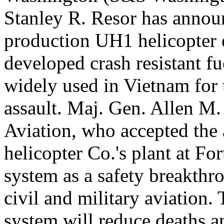
Stanley R. Resor has announ
production UH1 helicopter 
developed crash resistant f
widely used in Vietnam for 
assault. Maj. Gen. Allen M. 
Aviation, who accepted the a
helicopter Co.'s plant at Fo
system as a safety breakthr
civil and military aviation
system will reduce deaths an