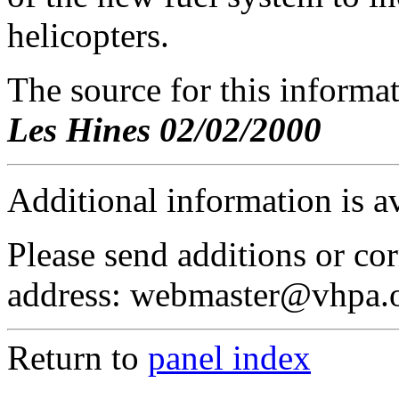
helicopters.
The source for this inform
Les Hines 02/02/2000
Additional information is a
Please send additions or cor
address: webmaster@vhpa.
Return to
panel index