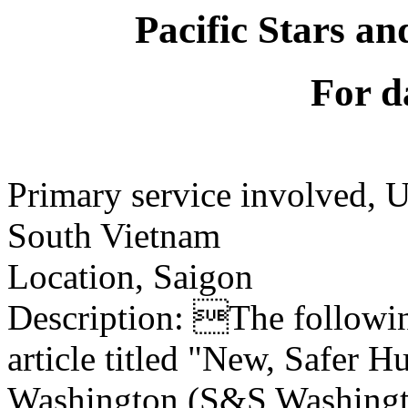
Pacific Stars an
For d
Primary service involved,
South Vietnam
Location, Saigon
Description: The following
article titled "New, Safer 
Washington (S&S Washingto