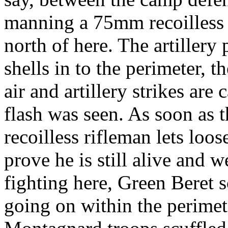
manning a 75mm recoilless r
north of here. The artillery
shells in to the perimeter, t
air and artillery strikes are
flash was seen. As soon as 
recoilless rifleman lets loos
prove he is still alive and w
fighting here, Green Beret s
going on within the perime