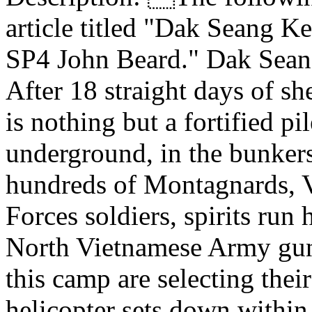
article titled "Dak Seang 
SP4 John Beard." Dak Sean
After 18 straight days of sh
is nothing but a fortified p
underground, in the bunker
hundreds of Montagnards, V
Forces soldiers, spirits run
North Vietnamese Army gunn
this camp are selecting their
helicopter sets down within 