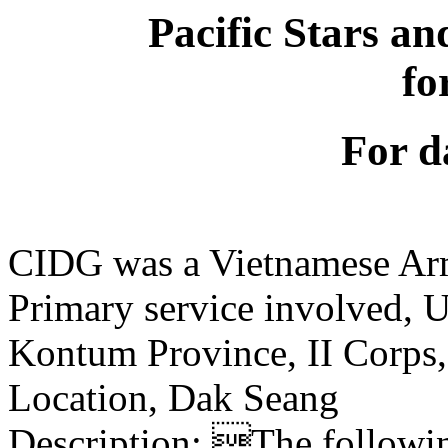
Pacific Stars an
fo
For d
CIDG was a Vietnamese Ar
Primary service involved,
Kontum Province, II Corps
Location, Dak Seang
Description: The following