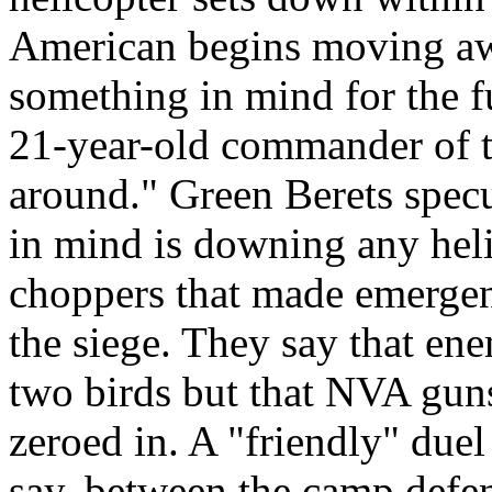
American begins moving aw
something in mind for the f
21-year-old commander of t
around." Green Berets specu
in mind is downing any heli
choppers that made emergen
the siege. They say that en
two birds but that NVA gun
zeroed in. A "friendly" due
say, between the camp defe