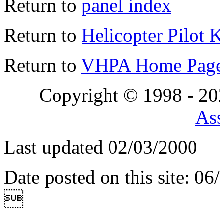
Return to
panel index
Return to
Helicopter Pilot 
Return to
VHPA Home Pag
Copyright © 1998 - 2
Ass
Last updated 02/03/2000
Date posted on this site: 0
