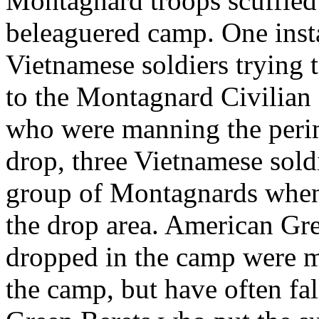
Montagnard troops scuffled 
beleaguered camp. One insta
Vietnamese soldiers trying t
to the Montagnard Civilian 
who were manning the perime
drop, three Vietnamese sold
group of Montagnards whe
the drop area. American Gre
dropped in the camp were m
the camp, but have often fa