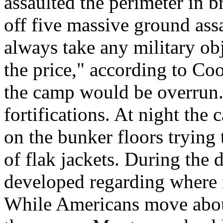
assaulted the perimeter in 
off five massive ground assa
always take any military obj
the price," according to Co
the camp would be overrun. 
fortifications. At night the
on the bunker floors trying 
of flak jackets. During the d
developed regarding where i
While Americans move about