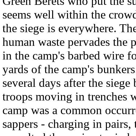
Green Berets who put the su
seems well within the crowd
the siege is everywhere. T
human waste pervades the p
in the camp's barbed wire fo
yards of the camp's bunkers.
several days after the sie
troops moving in trenches w
camp was a common occurr
sappers - charging in pairs, 