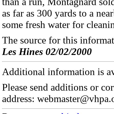
than a run, Montagnard sold
as far as 300 yards to a nea
some fresh water for cleani
The source for this inform
Les Hines 02/02/2000
Additional information is a
Please send additions or cor
address: webmaster@vhpa.