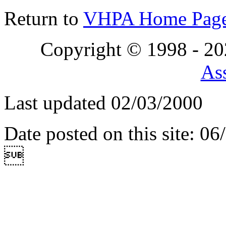
Return to
VHPA Home Pag
Copyright © 1998 - 2
Ass
Last updated 02/03/2000
Date posted on this site: 0
