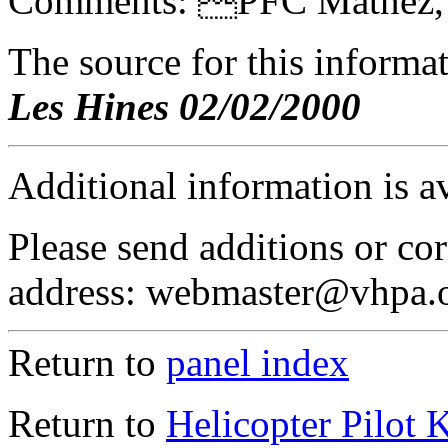
Comments: PFC Matnez, F
The source for this inform
Les Hines 02/02/2000
Additional information is a
Please send additions or cor
address: webmaster@vhpa.
Return to
panel index
Return to
Helicopter Pilot 