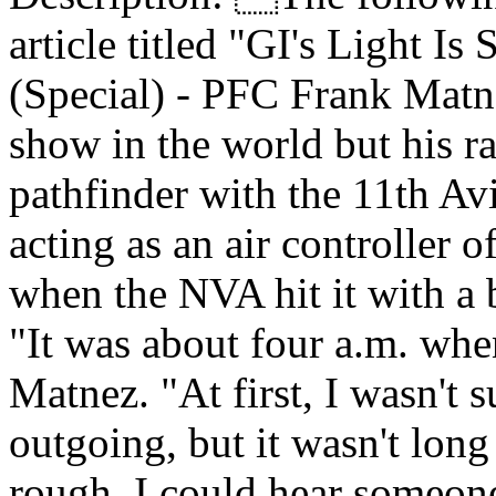
article titled "GI's Light I
(Special) - PFC Frank Matne
show in the world but his ra
pathfinder with the 11th A
acting as an air controller 
when the NVA hit it with a 
"It was about four a.m. whe
Matnez. "At first, I wasn't 
outgoing, but it wasn't long
rough. I could hear someone