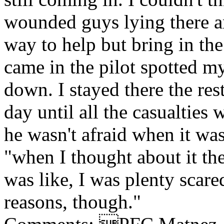
wounded guys lying there a
way to help but bring in th
came in the pilot spotted m
down. I stayed there the res
day until all the casualties
he wasn't afraid when it wa
"when I thought about it the
was like, I was plenty scare
reasons, though."