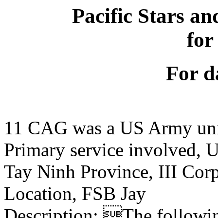
Pacific Stars an
for
For d
11 CAG was a US Army un
Primary service involved,
Tay Ninh Province, III Cor
Location, FSB Jay
Description: The following