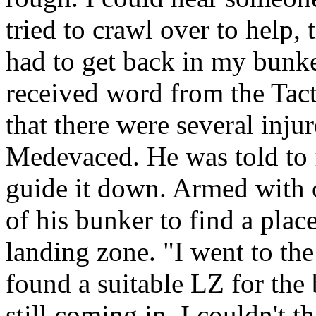
tried to crawl over to help,
had to get back in my bunk
received word from the Tac
that there were several inju
Medevaced. He was told to f
guide it down. Armed with o
of his bunker to find a plac
landing zone. "I went to the
found a suitable LZ for the
still coming in. I couldn't 