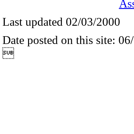
Ass
Last updated 02/03/2000
Date posted on this site: 0
