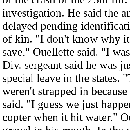
investigation. He said the 
delayed pending identificati
of kin. "I don't know why it
save," Ouellette said. "I w
Div. sergeant said he was ju
special leave in the states. 
weren't strapped in because 
said. "I guess we just happe
copter when it hit water." O