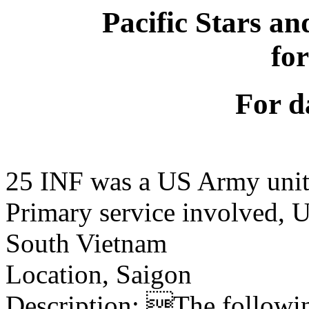
Pacific Stars an
fo
For d
25 INF was a US Army uni
Primary service involved,
South Vietnam
Location, Saigon
Description: The following