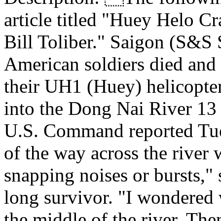
article titled "Huey Helo C
Bill Toliber." Saigon (S&S 
American soldiers died and
their UH1 (Huey) helicopter
into the Dong Nai River 13 
U.S. Command reported Tue
of the way across the river 
snapping noises or bursts," 
long survivor. "I wondered 
the middle of the river. The