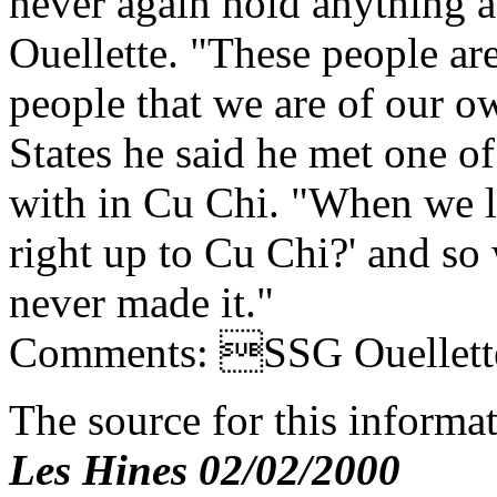
never again hold anything a
Ouellette. "These people ar
people that we are of our o
States he said he met one of
with in Cu Chi. "When we l
right up to Cu Chi?' and so
never made it."
Comments: SSG Ouellette,
The source for this inform
Les Hines 02/02/2000