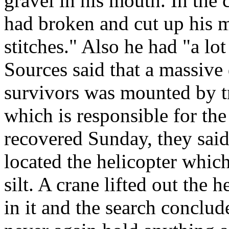
gravel in his mouth. In the c
had broken and cut up his m
stitches." Also he had "a lo
Sources said that a massive
survivors was mounted by t
which is responsible for the
recovered Sunday, they sa
located the helicopter which
silt. A crane lifted out the 
in it and the search conclu