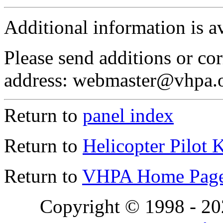
Additional information is a
Please send additions or cor
address: webmaster@vhpa.
Return to
panel index
Return to
Helicopter Pilot 
Return to
VHPA Home Pag
Copyright © 1998 - 2