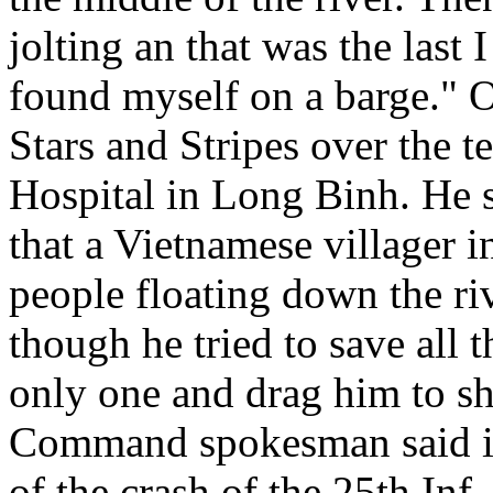
jolting an that was the last
found myself on a barge." Ou
Stars and Stripes over the 
Hospital in Long Binh. He s
that a Vietnamese villager 
people floating down the riv
though he tried to save all 
only one and drag him to sh
Command spokesman said in
of the crash of the 25th Inf