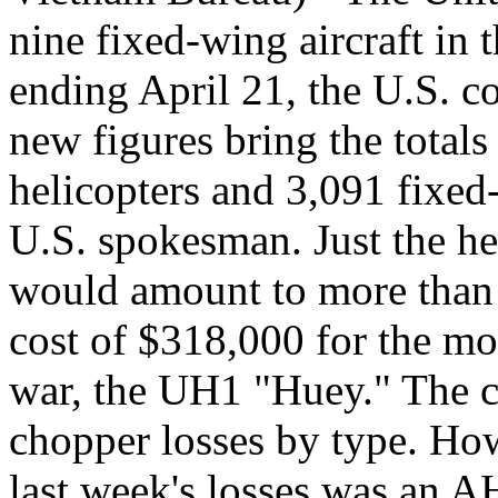
nine fixed-wing aircraft in
ending April 21, the U.S. 
new figures bring the totals
helicopters and 3,091 fixed-
U.S. spokesman. Just the he
would amount to more than 
cost of $318,000 for the m
war, the UH1 "Huey." The
chopper losses by type. Ho
last week's losses was an 