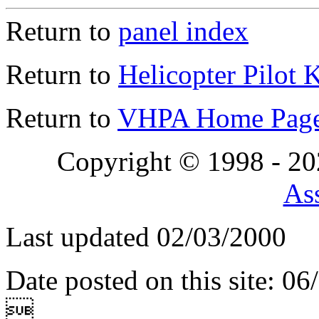
Return to
panel index
Return to
Helicopter Pilot 
Return to
VHPA Home Pag
Copyright © 1998 - 2
Ass
Last updated 02/03/2000
Date posted on this site: 0
