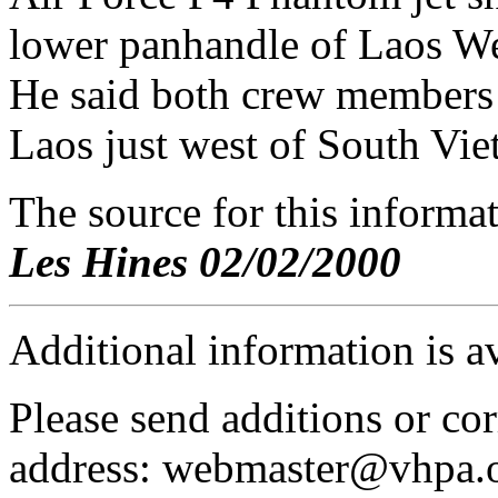
lower panhandle of Laos We
He said both crew members 
Laos just west of South Vie
The source for this inform
Les Hines 02/02/2000
Additional information is a
Please send additions or cor
address: webmaster@vhpa.