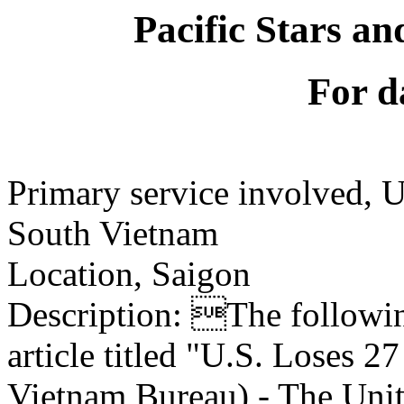
Pacific Stars an
For d
Primary service involved,
South Vietnam
Location, Saigon
Description: The following
article titled "U.S. Loses 
Vietnam Bureau) - The Unite