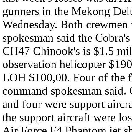
gunners in the Mekong Delt
Wednesday. Both crewmen 
spokesman said the Cobra's 
CH47 Chinook's is $1.5 mil
observation helicopter $1
LOH $100,00. Four of the fi
command spokesman said. O
and four were support aircra
the support aircraft were lo
Air Force F4 Phantom jet s