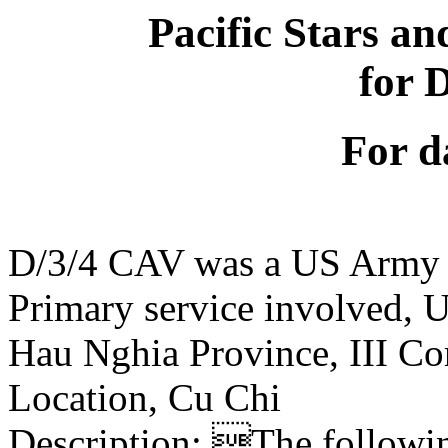
Pacific Stars an
for 
For d
D/3/4 CAV was a US Army 
Primary service involved,
Hau Nghia Province, III Co
Location, Cu Chi
Description: The following