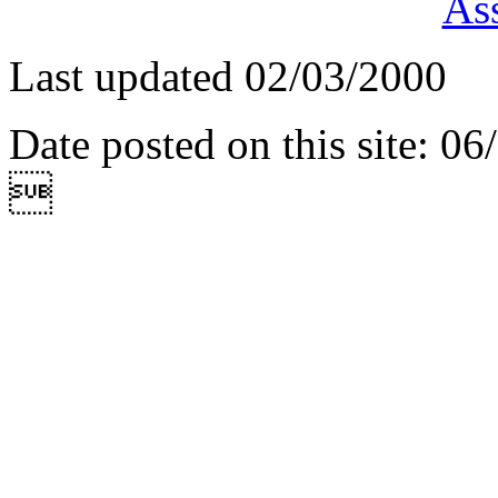
Ass
Last updated 02/03/2000
Date posted on this site: 0
