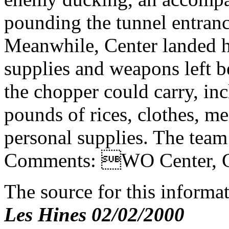
pounding the tunnel entranc
Meanwhile, Center landed hi
supplies and weapons left b
the chopper could carry, incl
pounds of rices, clothes, m
personal supplies. The team
Comments: WO Center, Ga
The source for this inform
Les Hines 02/02/2000