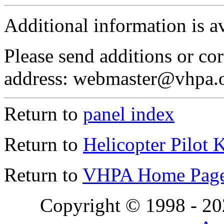
Additional information is a
Please send additions or cor
address: webmaster@vhpa.
Return to
panel index
Return to
Helicopter Pilot 
Return to
VHPA Home Pag
Copyright © 1998 - 2