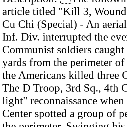
article titled "Kill 3, Woun
Cu Chi (Special) - An aeria
Inf. Div. interrupted the ev
Communist soldiers caught
yards from the perimeter of
the Americans killed three
The D Troop, 3rd Sq., 4th C
light" reconnaissance when
Center spotted a group of p
the perimeter. Swinging his