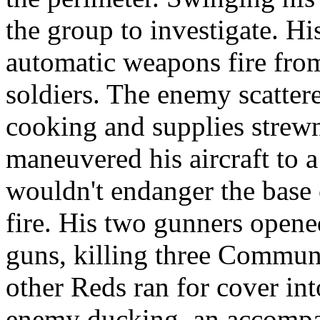
the group to investigate. Hi
automatic weapons fire fro
soldiers. The enemy scattere
cooking and supplies strewn
maneuvered his aircraft to 
wouldn't endanger the base 
fire. His two gunners open
guns, killing three Commun
other Reds ran for cover in
enemy ducking, an accompa