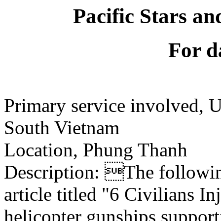
Pacific Stars an
For d
Primary service involved,
South Vietnam
Location, Phung Thanh
Description: The following
article titled "6 Civilians 
helicopter gunships support