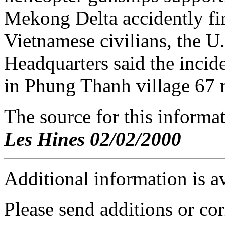
Mekong Delta accidently fir
Vietnamese civilians, the
Headquarters said the inci
in Phung Thanh village 67 
The source for this inform
Les Hines 02/02/2000
Additional information is a
Please send additions or cor