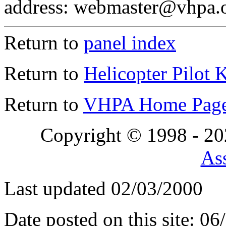
address: webmaster@vhpa.
Return to
panel index
Return to
Helicopter Pilot 
Return to
VHPA Home Pag
Copyright © 1998 - 2
Ass
Last updated 02/03/2000
Date posted on this site: 0