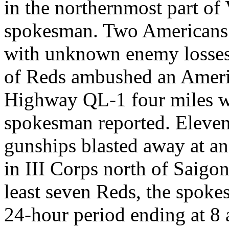
in the northernmost part of
spokesman. Two Americans 
with unknown enemy losse
of Reds ambushed an Americ
Highway QL-1 four miles w
spokesman reported. Eleven
gunships blasted away at a
in III Corps north of Saigo
least seven Reds, the spoke
24-hour period ending at 8