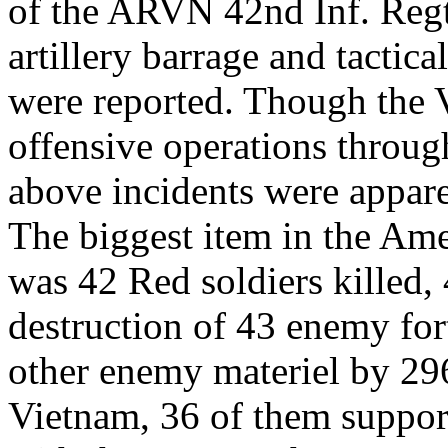
of the ARVN 42nd Inf. Regt
artillery barrage and tactic
were reported. Though the
offensive operations throug
above incidents were apparen
The biggest item in the Am
was 42 Red soldiers killed,
destruction of 43 enemy for
other enemy materiel by 296 
Vietnam, 36 of them suppor