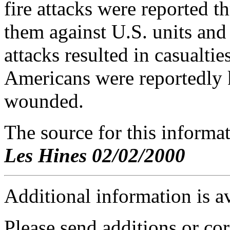
fire attacks were reported t
them against U.S. units and 
attacks resulted in casualti
Americans were reportedly k
wounded.
The source for this inform
Les Hines 02/02/2000
Additional information is a
Please send additions or cor