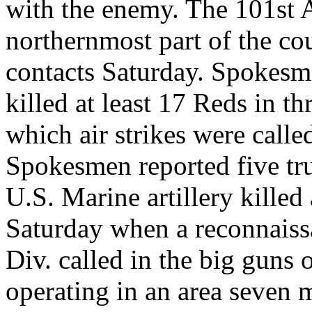
with the enemy. The 101st A
northernmost part of the cou
contacts Saturday. Spokesme
killed at least 17 Reds in th
which air strikes were call
Spokesmen reported five tru
U.S. Marine artillery killed
Saturday when a reconnaiss
Div. called in the big guns
operating in an area seven 