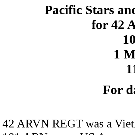
Pacific Stars an
for 42
1
1 
1
For d
42 ARVN REGT was a Viet