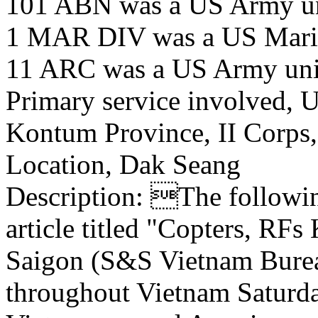
101 ABN was a US Army u
1 MAR DIV was a US Marin
11 ARC was a US Army uni
Primary service involved,
Kontum Province, II Corps
Location, Dak Seang
Description: The following
article titled "Copters, RFs
Saigon (S&S Vietnam Bureau
throughout Vietnam Saturda