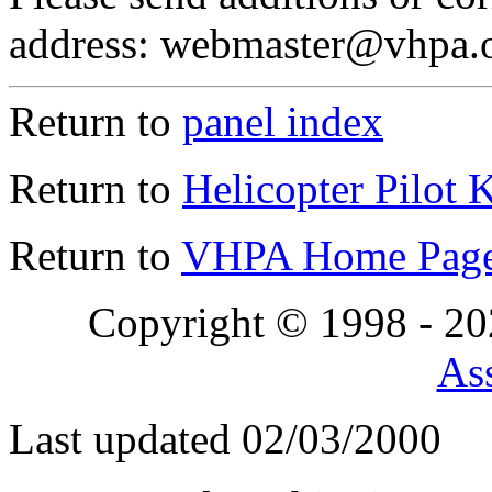
address: webmaster@vhpa.
Return to
panel index
Return to
Helicopter Pilot 
Return to
VHPA Home Pag
Copyright © 1998 - 2
Ass
Last updated 02/03/2000