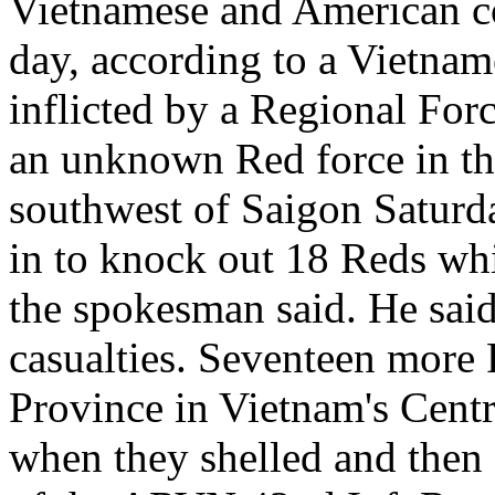
Vietnamese and American co
day, according to a Vietna
inflicted by a Regional Fo
an unknown Red force in t
southwest of Saigon Saturd
in to knock out 18 Reds whi
the spokesman said. He said
casualties. Seventeen more
Province in Vietnam's Cent
when they shelled and then 