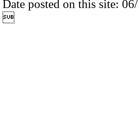
Date posted on this site: 0
