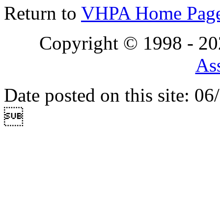
Return to
VHPA Home Pag
Copyright © 1998 - 2
Ass
Date posted on this site: 0
