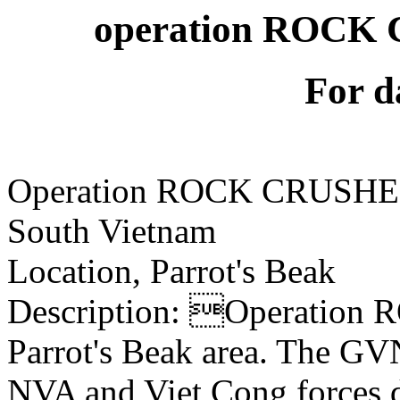
operation ROCK 
For d
Operation ROCK CRUSH
South Vietnam
Location, Parrot's Beak
Description: Operation
Parrot's Beak area. The GVN
NVA and Viet Cong forces 