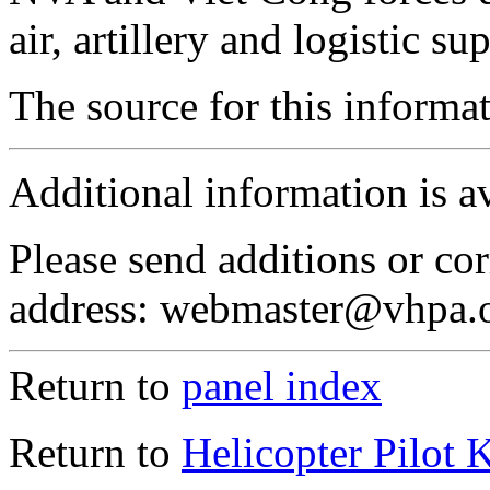
air, artillery and logistic su
The source for this inform
Additional information is a
Please send additions or cor
address: webmaster@vhpa.
Return to
panel index
Return to
Helicopter Pilot 