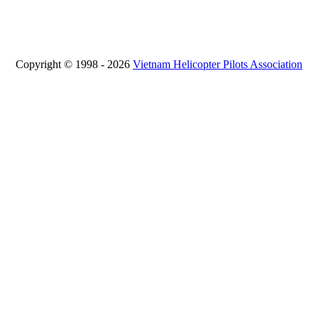
Copyright © 1998 - 2026
Vietnam Helicopter Pilots Association