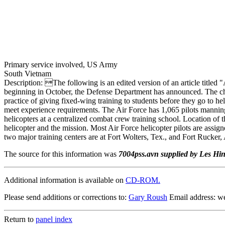
Primary service involved, US Army
South Vietnam
Description: The following is an edited version of an article titled
beginning in October, the Defense Department has announced. The cha
practice of giving fixed-wing training to students before they go to he
meet experience requirements. The Air Force has 1,065 pilots manning i
helicopters at a centralized combat crew training school. Location of
helicopter and the mission. Most Air Force helicopter pilots are assi
two major training centers are at Fort Wolters, Tex., and Fort Rucker, 
The source for this information was
7004pss.avn supplied by Les Hi
Additional information is available on
CD-ROM.
Please send additions or corrections to:
Gary Roush
Email address: 
Return to
panel index