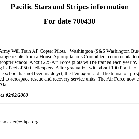
Pacific Stars and Stripes information
For date 700430
 "Army Will Train AF Copter Pilots." Washington (S&S Washington Bureau)
nge results from a House Appropriations Committee recommendation to 
licopter school. About 225 Air Force pilots will be trained each year by
ts fleet of 500 helicopters. After graduation with about 190 flight hours
 the school has not been made yet, the Pentagon said. The transition pro
gned to aerospace rescue and recovery service units. The Air Force now 
Ala.
nes 02/02/2000
webmaster@vhpa.org