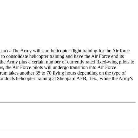
 - The Army will start helicopter flight training for the Air force
consolidate helicopter training and have the Air Force end its
 the Army plus a certain number of currently rated fixed-wing pilots to
, the Air Force pilots will undergo transition into Air Force
gram takes another 35 to 70 flying hours depending on the type of
conducts helicopter training at Sheppard AFB, Tex., while the Army's