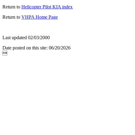
Return to
Helicopter Pilot KIA index
Return to
VHPA Home Page
Last updated 02/03/2000
Date posted on this site: 06/20/2026
