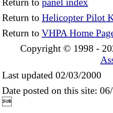
Return to
panel index
Return to
Helicopter Pilot 
Return to
VHPA Home Pag
Copyright © 1998 - 2
Ass
Last updated 02/03/2000
Date posted on this site: 0
