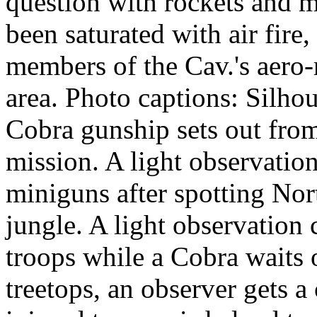
question with rockets and mi
been saturated with air fire
members of the Cav.'s aero-
area. Photo captions: Silhou
Cobra gunship sets out fro
mission. A light observatio
miniguns after spotting Nor
jungle. A light observation
troops while a Cobra waits
treetops, an observer gets a