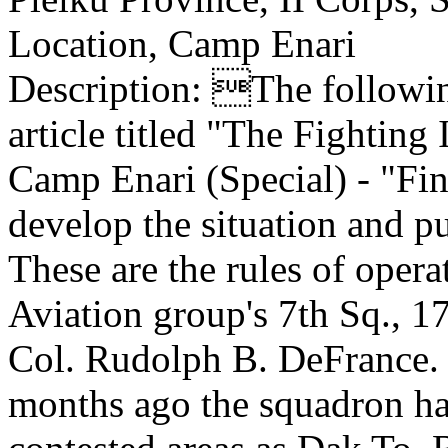
Location, Camp Enari
Description: The following
article titled "The Fighting
Camp Enari (Special) - "Fin
develop the situation and pul
These are the rules of oper
Aviation group's 7th Sq., 
Col. Rudolph B. DeFrance. S
months ago the squadron ha