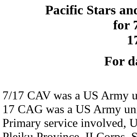
Pacific Stars an
for
1
For d
7/17 CAV was a US Army u
17 CAG was a US Army un
Primary service involved,
Pleiku Province, II Corps,