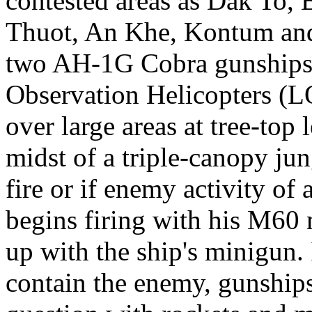
contested areas as Dak To,
Thuot, An Khe, Kontum and
two AH-1G Cobra gunships
Observation Helicopters (L
over large areas at tree-top 
midst of a triple-canopy jun
fire or if enemy activity of 
begins firing with his M60 
up with the ship's minigun. 
contain the enemy, gunships 