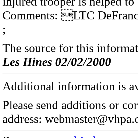
injured trooper is helped to
Comments: LTC DeFrance
;
The source for this inform
Les Hines 02/02/2000
Additional information is a
Please send additions or cor
address: webmaster@vhpa.