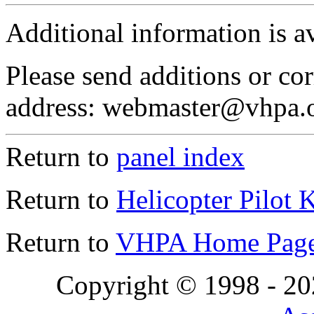
Additional information is a
Please send additions or cor
address: webmaster@vhpa.
Return to
panel index
Return to
Helicopter Pilot 
Return to
VHPA Home Pag
Copyright © 1998 - 2