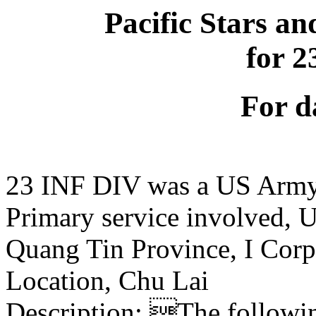
Pacific Stars an
for 
For d
23 INF DIV was a US Army
Primary service involved,
Quang Tin Province, I Corp
Location, Chu Lai
Description: The following