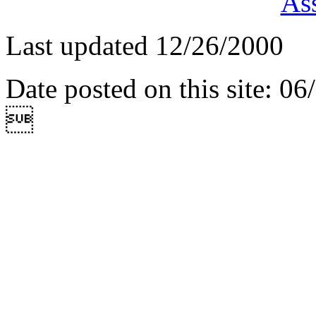
Ass
Last updated 12/26/2000
Date posted on this site: 0
