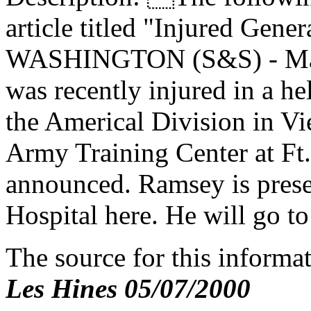
article titled "Injured Gener
WASHINGTON (S&S) - Maj
was recently injured in a h
the Americal Division in Vie
Army Training Center at Ft.
announced. Ramsey is prese
Hospital here. He will go to
The source for this inform
Les Hines 05/07/2000