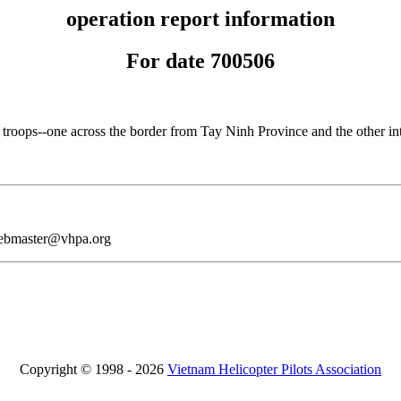
operation report information
For date 700506
oops--one across the border from Tay Ninh Province and the other into
webmaster@vhpa.org
Copyright © 1998 - 2026
Vietnam Helicopter Pilots Association