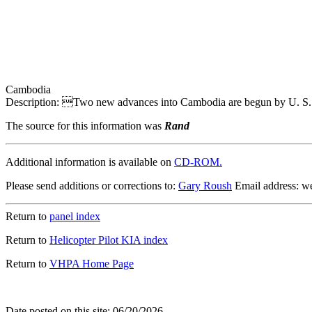
Cambodia
Description: Two new advances into Cambodia are begun by U. S. tr
The source for this information was
Rand
Additional information is available on
CD-ROM.
Please send additions or corrections to:
Gary Roush
Email address: 
Return to
panel index
Return to
Helicopter Pilot KIA index
Return to
VHPA Home Page
Date posted on this site: 06/20/2026