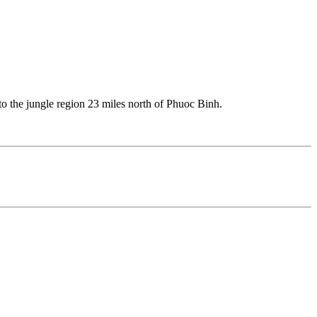
 the jungle region 23 miles north of Phuoc Binh.