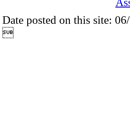
Ass
Date posted on this site: 0
