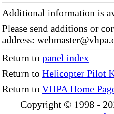
Additional information is a
Please send additions or cor
address: webmaster@vhpa.
Return to
panel index
Return to
Helicopter Pilot 
Return to
VHPA Home Pag
Copyright © 1998 - 2