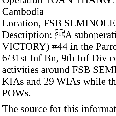
Cambodia
Location, FSB SEMINOLE
Description: A suboper
VICTORY) #44 in the Parro
6/31st Inf Bn, 9th Inf Div 
activities around FSB SEM
KIAs and 29 WIAs while th
POWs.
The source for this inform