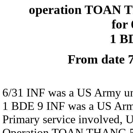
operation TOAN T
for
1 B
From date 
6/31 INF was a US Army un
1 BDE 9 INF was a US Arm
Primary service involved,
Operation TOAN THANG 