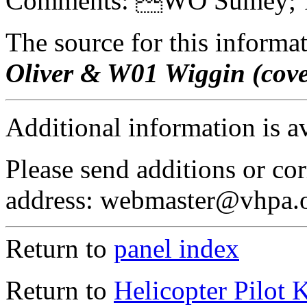
Comments: WO Sumey; 1
The source for this inform
Oliver & W01 Wiggin (cov
Additional information is a
Please send additions or cor
address: webmaster@vhpa.
Return to
panel index
Return to
Helicopter Pilot 