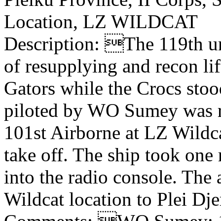
Location, LZ WILDCAT
Description: The 119th uni
of resupplying and recon li
Gators while the Crocs stood
piloted by WO Sumey was r
101st Airborne at LZ Wildca
take off. The ship took one
into the radio console. The
Wildcat location to Plei Dj