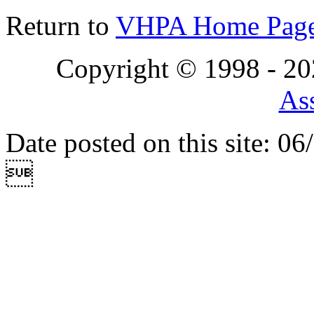
Return to
VHPA Home Pag
Copyright © 1998 - 2
Ass
Date posted on this site: 0
