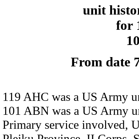
unit hist
for
1
From date 
119 AHC was a US Army u
101 ABN was a US Army u
Primary service involved,
Pleiku Province, II Corps,