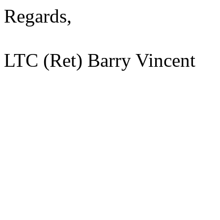
Regards,
LTC (Ret) Barry Vincent