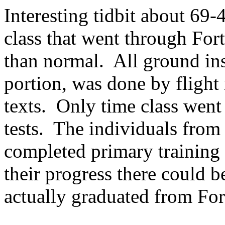
Interesting tidbit about 69-
class that went through For
than normal. All ground inst
portion, was done by flight
texts. Only time class went
tests. The individuals from 
completed primary training 
their progress there could 
actually graduated from For