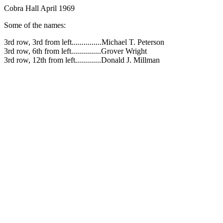
Cobra Hall April 1969
Some of the names:
3rd row, 3rd from left...............Michael T. Peterson
3rd row, 6th from left...............Grover Wright
3rd row, 12th from left.............Donald J. Millman