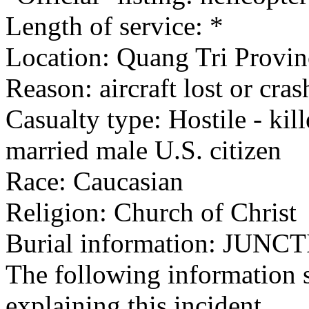
Length of service: *
Location: Quang Tri Provin
Reason: aircraft lost or cra
Casualty type: Hostile - kil
married male U.S. citizen
Race: Caucasian
Religion: Church of Christ
Burial information: JUNC
The following information 
explaining this incident.