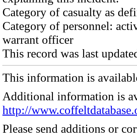
Category of casualty as def
Category of personnel: acti
warrant officer
This record was last updat
This information is availab
Additional information is a
http://www.coffeltdatabase.
Please send additions or co