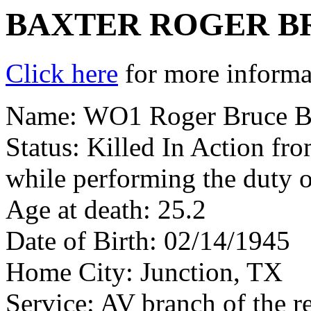
BAXTER ROGER B
Click here
for more informat
Name: WO1 Roger Bruce B
Status: Killed In Action fr
while performing the duty o
Age at death: 25.2
Date of Birth: 02/14/1945
Home City: Junction, TX
Service: AV branch of the r