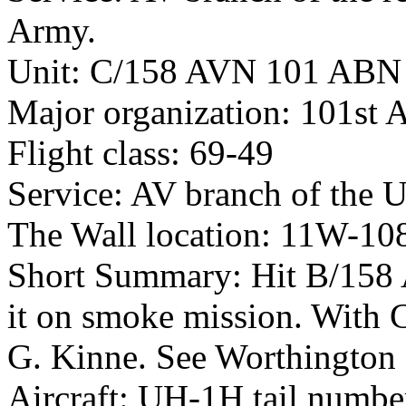
Army.
Unit: C/158 AVN 101 ABN
Major organization: 101st 
Flight class: 69-49
Service: AV branch of the 
The Wall location: 11W-10
Short Summary: Hit B/158 A
it on smoke mission. With 
G. Kinne. See Worthington
Aircraft: UH-1H tail numb