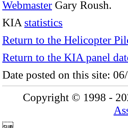
Webmaster
Gary Roush.
KIA
statistics
Return to the Helicopter Pi
Return to the KIA panel dat
Date posted on this site: 0
Copyright © 1998 - 2
Ass
