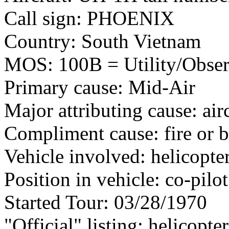
Call sign: PHOENIX
Country: South Vietnam
MOS: 100B = Utility/Observ
Primary cause: Mid-Air
Major attributing cause: air
Compliment cause: fire or 
Vehicle involved: helicopte
Position in vehicle: co-pilot
Started Tour: 03/28/1970
"Official" listing: helicopte