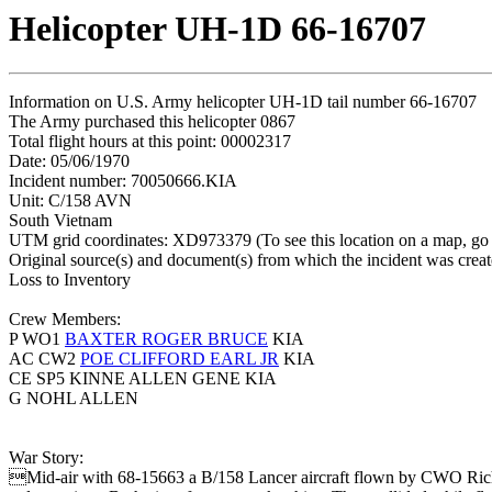
Helicopter UH-1D 66-16707
Information on U.S. Army helicopter UH-1D tail number 66-16707
The Army purchased this helicopter 0867
Total flight hours at this point: 00002317
Date: 05/06/1970
Incident number: 70050666.KIA
Unit: C/158 AVN
South Vietnam
UTM grid coordinates: XD973379 (To see this location on a map, go
Original source(s) and document(s) from which the incident was crea
Loss to Inventory
Crew Members:
P WO1
BAXTER ROGER BRUCE
KIA
AC CW2
POE CLIFFORD EARL JR
KIA
CE SP5 KINNE ALLEN GENE KIA
G NOHL ALLEN
War Story:
Mid-air with 68-15663 a B/158 Lancer aircraft flown by CWO Rich