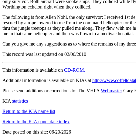
only survivor. Both aircraft were smoke ships. They collided while f
Worthington echelon right when they collided.
The following is from Allen Nohl, the only survivor: I received 1st 
rescued by a rope lowered to me from the command helicopter for the 
thru the jungle treetops as they pulled me along. They flew with me h
me in that same helicopter and then was flown to a medivac hospital.
Can you give me any suggestions as to where the remains of my thre
This record was last updated on 02/06/2010
This information is available on
CD-ROM.
Additional information is available on KIAs at
http://www.coffeltdata
Please send additions or corrections to: The VHPA
Webmaster
Gary 
KIA
statistics
Return to the KIA name list
Return to the KIA panel date index
Date posted on this site: 06/20/2026