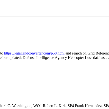
 to
https://legallandconverter.com/p50.html
and search on Grid Refer
ted or updated: Defense Intelligence Agency Helicopter Loss database
ard C. Worthington, WO1 Robert L. Kirk, SP4 Frank Hernandez, SP4 W