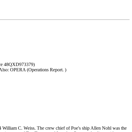
ence 48QXD973379)
. Also: OPERA (Operations Report. )
illiam C. Weiss. The crew chief of Poe's ship Allen Nohl was the