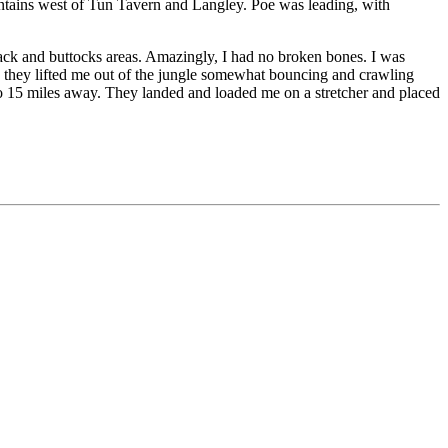
ountains west of Tun Tavern and Langley. Poe was leading, with
ack and buttocks areas. Amazingly, I had no broken bones. I was
d they lifted me out of the jungle somewhat bouncing and crawling
 to 15 miles away. They landed and loaded me on a stretcher and placed