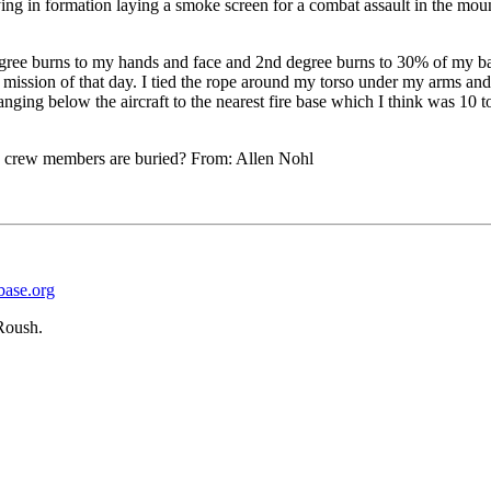
lying in formation laying a smoke screen for a combat assault in the m
degree burns to my hands and face and 2nd degree burns to 30% of my b
mission of that day. I tied the rope around my torso under my arms an
anging below the aircraft to the nearest fire base which I think was 10
e crew members are buried? From: Allen Nohl
base.org
Roush.