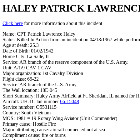
HALEY PATRICK LAWRENC
Click here
for more information about this incident
Name: CPT Patrick Lawrence Haley
Status: Killed In Action from an incident on 04/18/1967 while perform
Age at death: 25.3
Date of Birth: 01/02/1942
Home City: La Salle, IL
Service: AR branch of the reserve component of the U.S. Army.
Unit: A/1/9 CAV 1 CAV
Major organization: 1st Cavalry Division
Flight class: 65-22
Service: AR branch of the U.S. Army.
The Wall location: 18E-045
Short Summary: Haley Army Airfield at Ft. Sheridan, IL named for Hale
Aircraft: UH-1C tail number
66-15048
Service number: O5531115
Country: South Vietnam
MOS: 1981 = 19 Rotary Wing Aviator (Unit Commander)
Primary cause: Hostile Fire
Major attributing cause: aircraft connected not at sea
Compliment cause: fire or burns