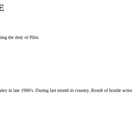
E
ing the duty of Pilot.
y in late 1960's. During last month in country. Result of hostile actio