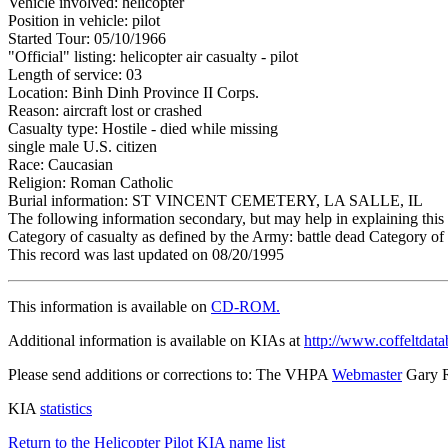
Vehicle involved: helicopter
Position in vehicle: pilot
Started Tour: 05/10/1966
"Official" listing: helicopter air casualty - pilot
Length of service: 03
Location: Binh Dinh Province II Corps.
Reason: aircraft lost or crashed
Casualty type: Hostile - died while missing
single male U.S. citizen
Race: Caucasian
Religion: Roman Catholic
Burial information: ST VINCENT CEMETERY, LA SALLE, IL
The following information secondary, but may help in explaining this 
Category of casualty as defined by the Army: battle dead Category of 
This record was last updated on 08/20/1995
This information is available on
CD-ROM.
Additional information is available on KIAs at
http://www.coffeltdata
Please send additions or corrections to: The VHPA
Webmaster
Gary 
KIA
statistics
Return to the Helicopter Pilot KIA name list