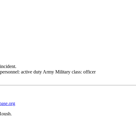
incident.
personnel: active duty Army Military class: officer
base.org
Roush.