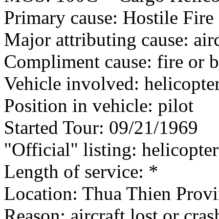
Primary cause: Hostile Fire
Major attributing cause: air
Compliment cause: fire or 
Vehicle involved: helicopte
Position in vehicle: pilot
Started Tour: 09/21/1969
"Official" listing: helicopter
Length of service: *
Location: Thua Thien Provi
Reason: aircraft lost or cra