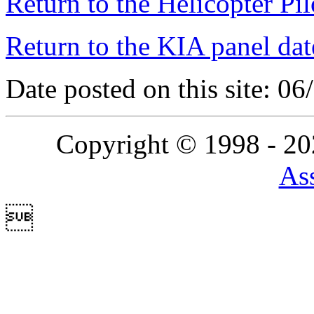
Return to the Helicopter Pi
Return to the KIA panel dat
Date posted on this site: 0
Copyright © 1998 - 2
Ass
