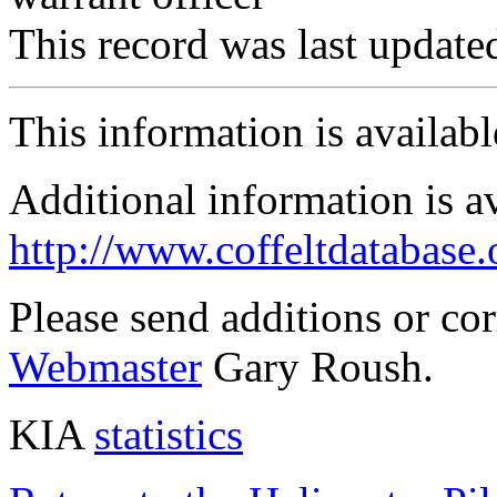
This record was last updat
This information is availab
Additional information is a
http://www.coffeltdatabase.
Please send additions or co
Webmaster
Gary Roush.
KIA
statistics