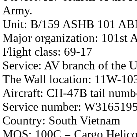
Army.
Unit: B/159 ASHB 101 A
Major organization: 101st 
Flight class: 69-17
Service: AV branch of the 
The Wall location: 11W-10
Aircraft: CH-47B tail num
Service number: W316519
Country: South Vietnam
MOS: 100C = Cargo Helicop