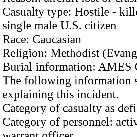
Casualty type: Hostile - kil
single male U.S. citizen
Race: Caucasian
Religion: Methodist (Evang
Burial information: AM
The following information 
explaining this incident.
Category of casualty as def
Category of personnel: acti
warrant officer