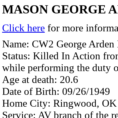
MASON GEORGE 
Click here
for more informat
Name: CW2 George Arden 
Status: Killed In Action fr
while performing the duty o
Age at death: 20.6
Date of Birth: 09/26/1949
Home City: Ringwood, OK
Service: AV branch of the r