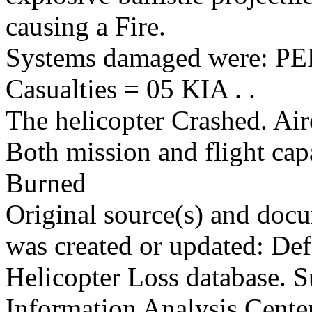
causing a Fire.
Systems damaged were: 
Casualties = 05 KIA . .
The helicopter Crashed. Air
Both mission and flight cap
Burned
Original source(s) and docu
was created or updated: De
Helicopter Loss database. S
Information Analysis Center