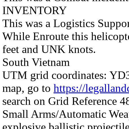
INVENTORY
This was a Logistics Suppo
While Enroute this helicopt
feet and UNK knots.
South Vietnam
UTM grid coordinates: YD39
map, go to
https://legallan
search on Grid Reference
Small Arms/Automatic Wea
explosive ballistic projectil