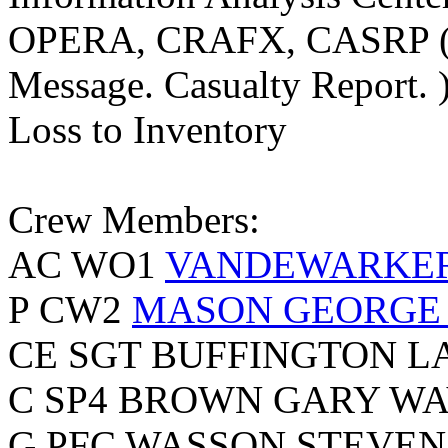
OPERA, CRAFX, CASRP (Op
Message. Casualty Report. 
Loss to Inventory
Crew Members:
AC WO1
VANDEWARKER
P CW2
MASON GEORGE
CE SGT BUFFINGTON L
C SP4 BROWN GARY WA
G PFC WASSON STEVEN