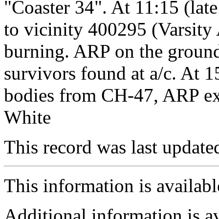
"Coaster 34". At 11:15 (la
to vicinity 400295 (Varsity
burning. ARP on the ground
survivors found at a/c. At 
bodies from CH-47, ARP ext
White
This record was last updat
This information is availab
Additional information is a