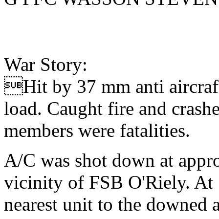
War Story:
Hit by 37 mm anti aircraft
load. Caught fire and cras
members were fatalities.
A/C was shot down at appr
vicinity of FSB O'Riely. At
nearest unit to the downed a