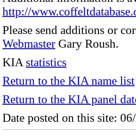
http://www.coffeltdatabase.
Please send additions or co
Webmaster
Gary Roush.
KIA
statistics
Return to the KIA name list
Return to the KIA panel dat
Date posted on this site: 0