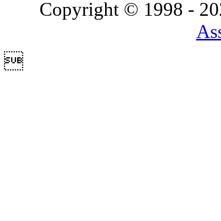
Copyright © 1998 - 2
Ass
