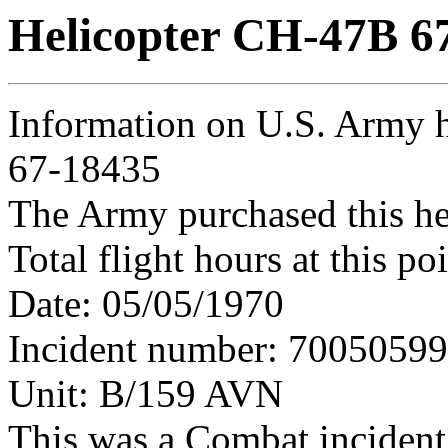
Helicopter CH-47B 6
Information on U.S. Army 
67-18435
The Army purchased this he
Total flight hours at this p
Date: 05/05/1970
Incident number: 7005059
Unit: B/159 AVN
This was a Combat incident