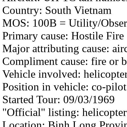
Country: South Vietnam
MOS: 100B = Utility/Observ
Primary cause: Hostile Fire
Major attributing cause: air
Compliment cause: fire or 
Vehicle involved: helicopte
Position in vehicle: co-pilot
Started Tour: 09/03/1969
"Official" listing: helicopte
Location: Binh Long Provin