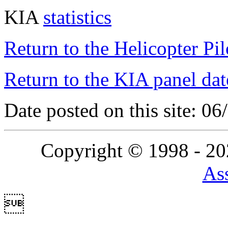
KIA
statistics
Return to the Helicopter Pi
Return to the KIA panel dat
Date posted on this site: 0
Copyright © 1998 - 2
Ass
