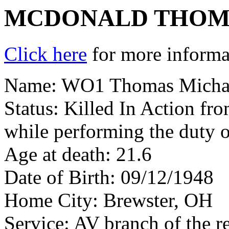
MCDONALD THOM
Click here
for more informat
Name: WO1 Thomas Micha
Status: Killed In Action fr
while performing the duty o
Age at death: 21.6
Date of Birth: 09/12/1948
Home City: Brewster, OH
Service: AV branch of the r