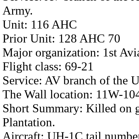
Army.
Unit: 116 AHC
Prior Unit: 128 AHC 70
Major organization: 1st Avi
Flight class: 69-21
Service: AV branch of the 
The Wall location: 11W-10
Short Summary: Killed on g
Plantation.
Aircraft: UH-1C tail numb