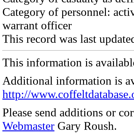
Category of personnel: acti
warrant officer
This record was last updat
This information is availab
Additional information is a
http://www.coffeltdatabase.
Please send additions or co
Webmaster
Gary Roush.