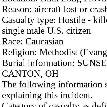
Reason: aircraft lost or cra
Casualty type: Hostile - kil
single male U.S. citizen
Race: Caucasian
Religion: Methodist (Evang
Burial information: SUN
CANTON, OH
The following information 
explaining this incident.
Category of casualty as def