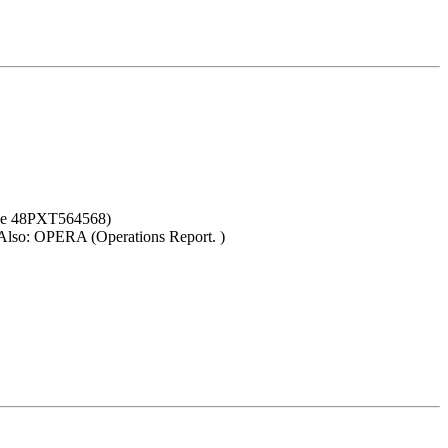
nce 48PXT564568)
. Also: OPERA (Operations Report. )