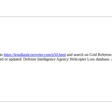
 to
https://legallandconverter.com/p50.html
and search on Grid Refere
ted or updated: Defense Intelligence Agency Helicopter Loss database