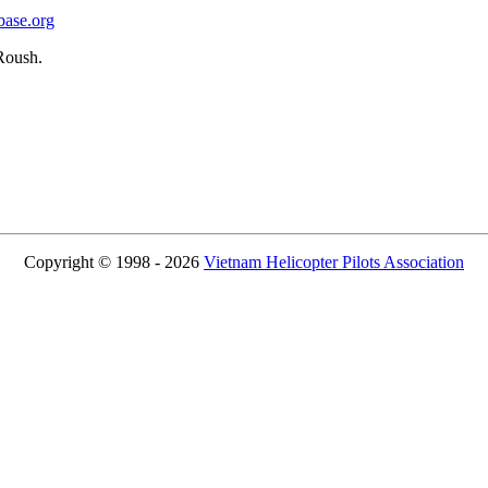
base.org
Roush.
Copyright © 1998 - 2026
Vietnam Helicopter Pilots Association