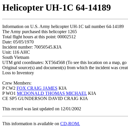
Helicopter UH-1C 64-14189
Information on U.S. Army helicopter UH-1C tail number 64-14189
The Army purchased this helicopter 1265
Total flight hours at this point: 00002512
Date: 05/05/1970
Incident number: 70050545.KIA
Unit: 116 AHC
South Vietnam
UTM grid coordinates: XT564568 (To see this location on a map, go
Original source(s) and document(s) from which the incident was crea
Loss to Inventory
Crew Members:
P CW2
FOX CRAIG JAMES
KIA
P WO1
MCDONALD THOMAS MICHAEL
KIA
CE SP5 GUNDERSON DAVID CRAIG KIA
This record was last updated on 12/01/2002
This information is available on
CD-ROM.