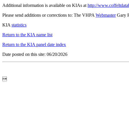
Additional information is available on KIAs at
http://www.coffeltdata
Please send additions or corrections to: The VHPA
Webmaster
Gary 
KIA
statistics
Return to the KIA name list
Return to the KIA panel date index
Date posted on this site: 06/20/2026
