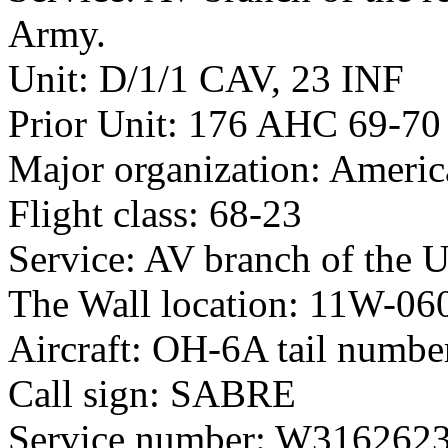
Army.
Unit: D/1/1 CAV, 23 INF
Prior Unit: 176 AHC 69-70
Major organization: Americ
Flight class: 68-23
Service: AV branch of the 
The Wall location: 11W-06
Aircraft: OH-6A tail numb
Call sign: SABRE
Service number: W316262