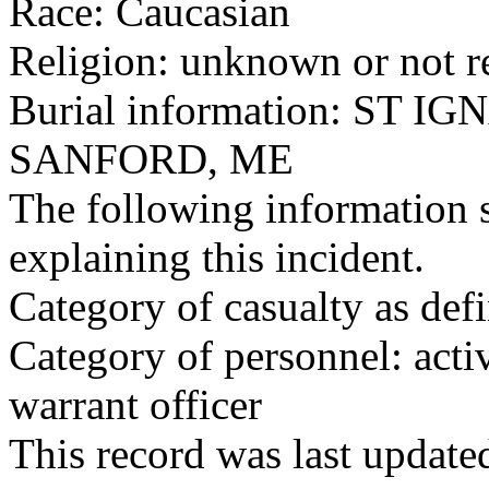
Race: Caucasian
Religion: unknown or not r
Burial information: ST 
SANFORD, ME
The following information 
explaining this incident.
Category of casualty as def
Category of personnel: acti
warrant officer
This record was last updat