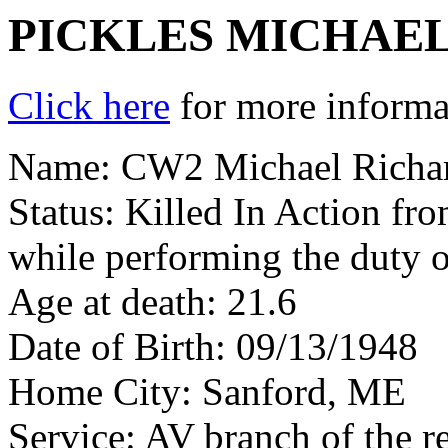
PICKLES MICHAE
Click here
for more informat
Name: CW2 Michael Richar
Status: Killed In Action fr
while performing the duty o
Age at death: 21.6
Date of Birth: 09/13/1948
Home City: Sanford, ME
Service: AV branch of the r