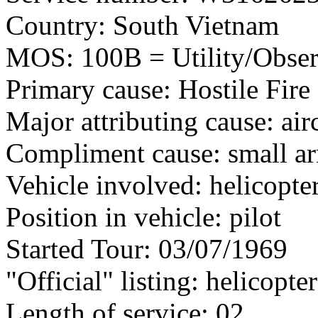
Country: South Vietnam
MOS: 100B = Utility/Observ
Primary cause: Hostile Fire
Major attributing cause: air
Compliment cause: small ar
Vehicle involved: helicopte
Position in vehicle: pilot
Started Tour: 03/07/1969
"Official" listing: helicopter
Length of service: 02