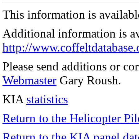
This information is availab
Additional information is a
http://www.coffeltdatabase.
Please send additions or co
Webmaster
Gary Roush.
KIA
statistics
Return to the Helicopter Pi
Return to the KIA panel dat