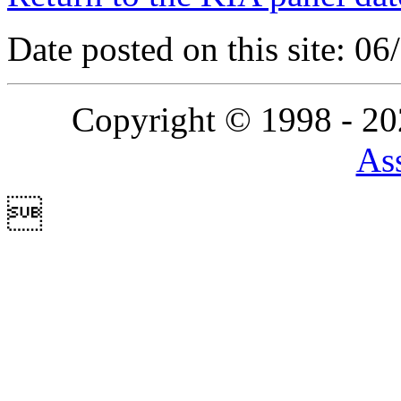
Date posted on this site: 0
Copyright © 1998 - 2
Ass
