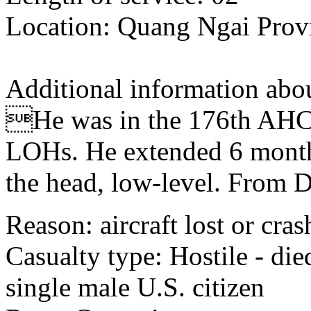
Location: Quang Ngai Provi
Additional information abou
He was in the 176th AHC a
LOHs. He extended 6 month
the head, low-level. From 
Reason: aircraft lost or cra
Casualty type: Hostile - di
single male U.S. citizen