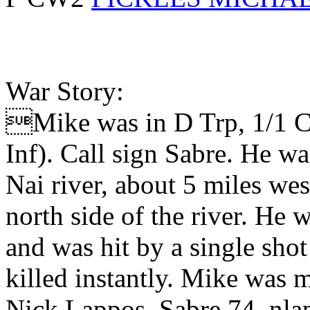
War Story:
Mike was in D Trp, 1/1 C
Inf). Call sign Sabre. He 
Nai river, about 5 miles wes
north side of the river. He
and was hit by a single shot
killed instantly. Mike was 
Nick Lappos, Sabre 74, nl