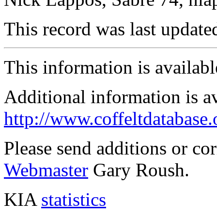
This record was last updat
This information is availab
Additional information is a
http://www.coffeltdatabase.
Please send additions or co
Webmaster
Gary Roush.
KIA
statistics