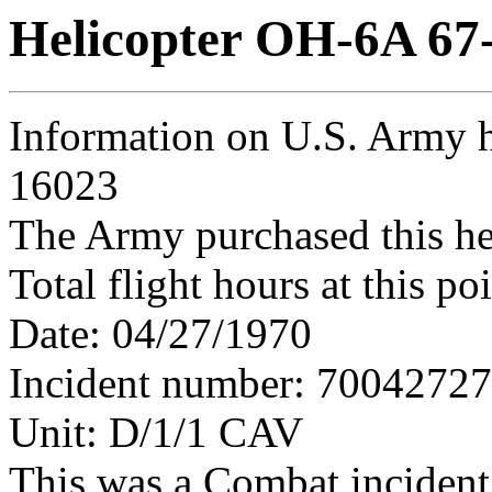
Helicopter OH-6A 67
Information on U.S. Army h
16023
The Army purchased this he
Total flight hours at this p
Date: 04/27/1970
Incident number: 7004272
Unit: D/1/1 CAV
This was a Combat incident