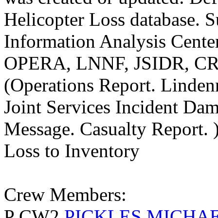
Helicopter Loss database. S
Information Analysis Center
OPERA, LNNF, JSIDR, C
(Operations Report. Linde
Joint Services Incident Da
Message. Casualty Report. 
Loss to Inventory
Crew Members:
P CW2
PICKLES MICHA