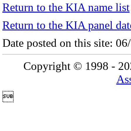
Return to the KIA name list
Return to the KIA panel dat
Date posted on this site: 0
Copyright © 1998 - 2
Ass
