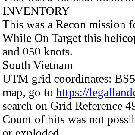
INVENTORY
This was a Recon mission 
While On Target this helico
and 050 knots.
South Vietnam
UTM grid coordinates: BS54
map, go to
https://legallan
search on Grid Reference 
Count of hits was not possi
or exploded.