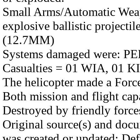
Small Arms/Automatic Wea
explosive ballistic projectil
(12.7MM)
Systems damaged were: 
Casualties = 01 WIA, 01 KI
The helicopter made a Forc
Both mission and flight cap
Destroyed by friendly force
Original source(s) and docu
was created or updated: De