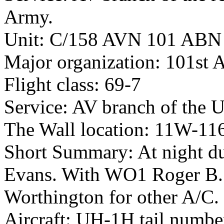
Army.
Unit: C/158 AVN 101 ABN
Major organization: 101st 
Flight class: 69-7
Service: AV branch of the 
The Wall location: 11W-11
Short Summary: At night du
Evans. With WO1 Roger B. 
Worthington for other A/C.
Aircraft: UH-1H tail numb