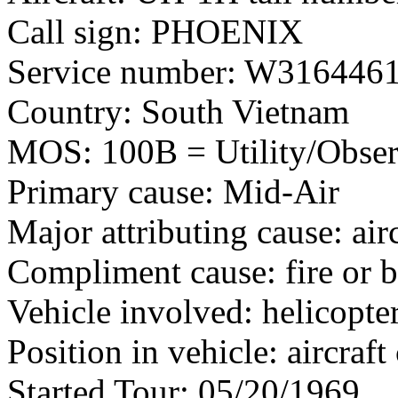
Call sign: PHOENIX
Service number: W316446
Country: South Vietnam
MOS: 100B = Utility/Observ
Primary cause: Mid-Air
Major attributing cause: air
Compliment cause: fire or 
Vehicle involved: helicopte
Position in vehicle: aircra
Started Tour: 05/20/1969