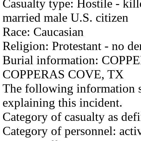
Casualty type: Hostile - kil
married male U.S. citizen
Race: Caucasian
Religion: Protestant - no d
Burial information: CO
COPPERAS COVE, TX
The following information 
explaining this incident.
Category of casualty as def
Category of personnel: acti