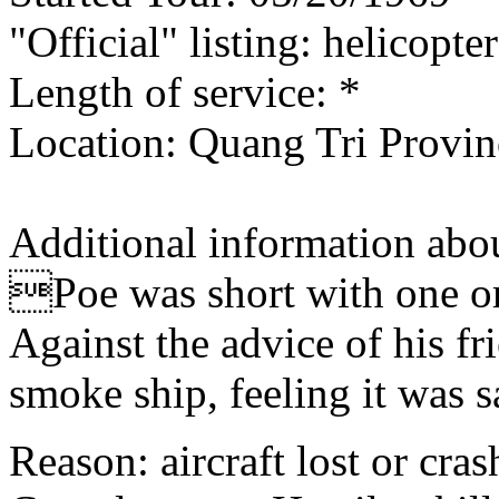
"Official" listing: helicopte
Length of service: *
Location: Quang Tri Provin
Additional information abou
Poe was short with one or 
Against the advice of his fr
smoke ship, feeling it was s
Reason: aircraft lost or cra