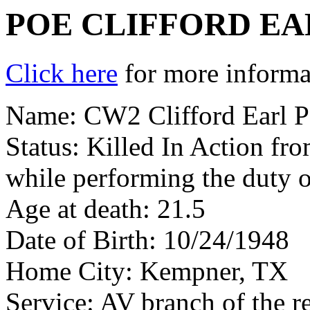
POE CLIFFORD EA
Click here
for more informat
Name: CW2 Clifford Earl Po
Status: Killed In Action fr
while performing the duty o
Age at death: 21.5
Date of Birth: 10/24/1948
Home City: Kempner, TX
Service: AV branch of the r