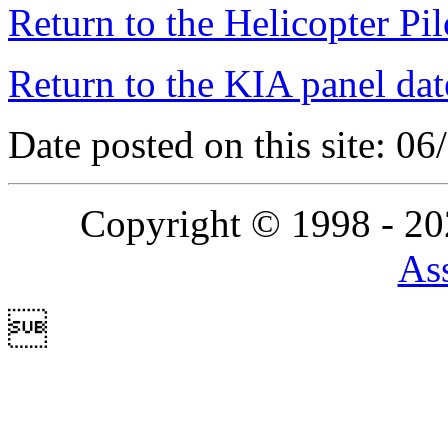
Return to the Helicopter Pi
Return to the KIA panel dat
Date posted on this site: 0
Copyright © 1998 - 2
Ass
