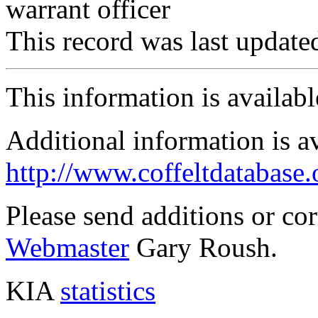
warrant officer
This record was last updat
This information is availab
Additional information is a
http://www.coffeltdatabase.
Please send additions or co
Webmaster
Gary Roush.
KIA
statistics