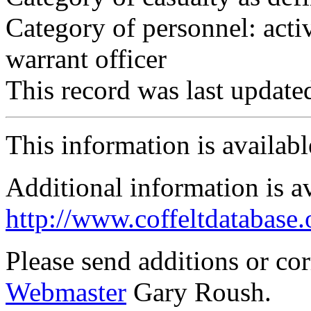
Category of personnel: acti
warrant officer
This record was last updat
This information is availab
Additional information is a
http://www.coffeltdatabase.
Please send additions or co
Webmaster
Gary Roush.