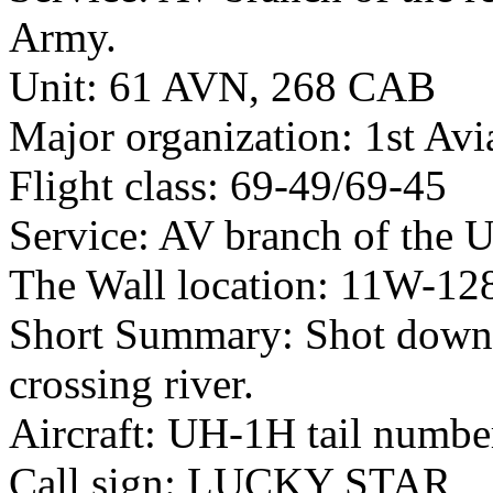
Army.
Unit: 61 AVN, 268 CAB
Major organization: 1st Avi
Flight class: 69-49/69-45
Service: AV branch of the 
The Wall location: 11W-12
Short Summary: Shot down
crossing river.
Aircraft: UH-1H tail numb
Call sign: LUCKY STAR