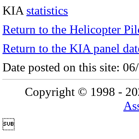
KIA
statistics
Return to the Helicopter Pi
Return to the KIA panel dat
Date posted on this site: 0
Copyright © 1998 - 2
Ass
