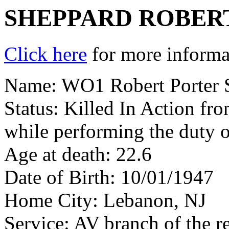
SHEPPARD ROBER
Click here
for more informat
Name: WO1 Robert Porter 
Status: Killed In Action fr
while performing the duty o
Age at death: 22.6
Date of Birth: 10/01/1947
Home City: Lebanon, NJ
Service: AV branch of the r