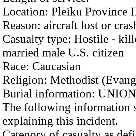
Location: Pleiku Province I
Reason: aircraft lost or cra
Casualty type: Hostile - kil
married male U.S. citizen
Race: Caucasian
Religion: Methodist (Evang
Burial information: UN
The following information 
explaining this incident.
Category of casualty as def