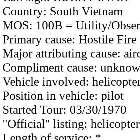
Country: South Vietnam
MOS: 100B = Utility/Observ
Primary cause: Hostile Fire
Major attributing cause: air
Compliment cause: unknown
Vehicle involved: helicopte
Position in vehicle: pilot
Started Tour: 03/30/1970
"Official" listing: helicopter
Length of service: *