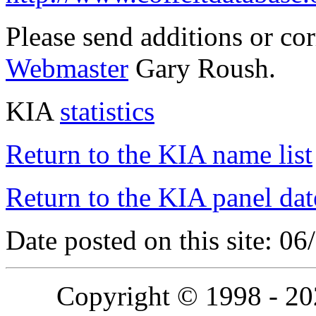
Please send additions or co
Webmaster
Gary Roush.
KIA
statistics
Return to the KIA name list
Return to the KIA panel dat
Date posted on this site: 0
Copyright © 1998 - 2