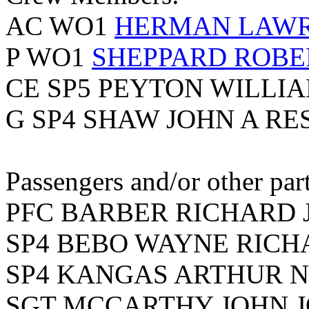
AC WO1
HERMAN LAWRE
P WO1
SHEPPARD ROBE
CE SP5 PEYTON WILLI
G SP4 SHAW JOHN A RE
Passengers and/or other part
PFC BARBER RICHARD J
SP4 BEBO WAYNE RICHA
SP4 KANGAS ARTHUR NE
SGT MCCARTHY JOHN JO