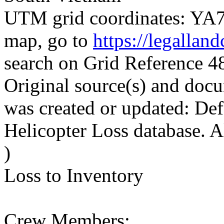
UTM grid coordinates: YA71
map, go to
https://legallan
search on Grid Reference
Original source(s) and docu
was created or updated: De
Helicopter Loss database. 
)
Loss to Inventory
Crew Members: