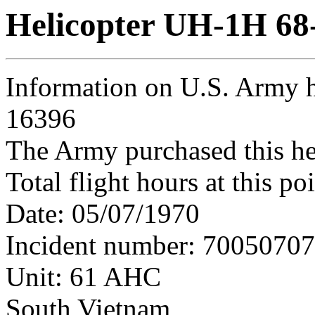
Helicopter UH-1H 68
Information on U.S. Army h
16396
The Army purchased this he
Total flight hours at this p
Date: 05/07/1970
Incident number: 7005070
Unit: 61 AHC
South Vietnam