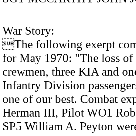
War Story:
The following exerpt com
for May 1970: "The loss of o
crewmen, three KIA and one 
Infantry Division passenger
one of our best. Combat e
Herman III, Pilot WO1 Robe
SP5 William A. Peyton were