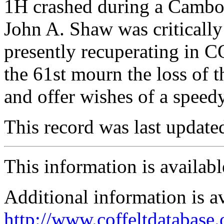
1H crashed during a Cambo
John A. Shaw was critically 
presently recuperating in 
the 61st mourn the loss of 
and offer wishes of a speed
This record was last updat
This information is availab
Additional information is a
http://www.coffeltdatabase.