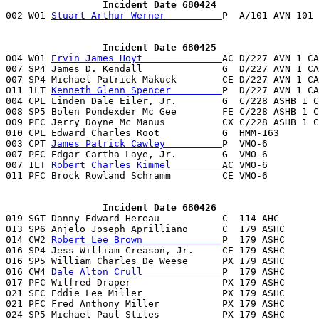
                 Incident Date 680424

002 WO1 
Stuart Arthur Werner          
P  A/101 AVN 101 
                 Incident Date 680425

004 WO1 
Ervin James Hoyt              
AC D/227 AVN 1 CA
007 SP4 James D. Kendall              G  D/227 AVN 1 CA
007 SP4 Michael Patrick Makuck        CE D/227 AVN 1 CA
011 1LT 
Kenneth Glenn Spencer         
P  D/227 AVN 1 CA
004 CPL Linden Dale Eiler, Jr.        G  C/228 ASHB 1 C
008 SP5 Bolen Pondexder Mc Gee        FE C/228 ASHB 1 C
009 PFC Jerry Doyne Mc Manus          CX C/228 ASHB 1 C
010 CPL Edward Charles Root           G  HMM-163       
003 CPT 
James Patrick Cawley          
P  VMO-6         
007 PFC Edgar Cartha Laye, Jr.        G  VMO-6         
007 1LT 
Robert Charles Kimmel         
AC VMO-6         
011 PFC Brock Rowland Schramm         CE VMO-6         
                 Incident Date 680426

019 SGT Danny Edward Hereau           C  114 AHC       
013 SP6 Anjelo Joseph Aprilliano      C  179 ASHC      
014 CW2 
Robert Lee Brown              
P  179 ASHC      
016 SP4 Jess William Creason, Jr.     CE 179 ASHC      
016 SP5 William Charles De Weese      PX 179 ASHC      
016 CW4 
Dale Alton Crull              
P  179 ASHC      
017 PFC Wilfred Draper                PX 179 ASHC      
021 SFC Eddie Lee Miller              PX 179 ASHC      
021 PFC Fred Anthony Miller           PX 179 ASHC      
024 SP5 Michael Paul Stiles           PX 179 ASHC      