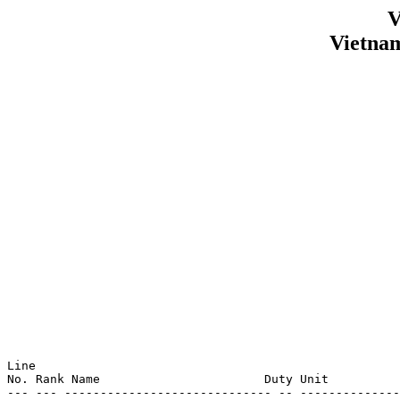
V
Vietna
Line                                                   
No. Rank Name                       Duty Unit          