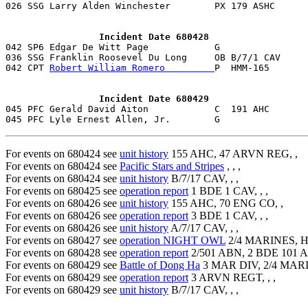
026 SSG Larry Alden Winchester        PX 179 ASHC      
                 Incident Date 680428

042 SP6 Edgar De Witt Page            G                
036 SSG Franklin Roosevel Du Long     OB B/7/1 CAV     
042 CPT 
Robert William Romero         
P  HMM-165       
                 Incident Date 680429

045 PFC Gerald David Aiton            C  191 AHC       
For events on 680424 see
unit history
155 AHC, 47 ARVN REG, ,
For events on 680424 see
Pacific Stars and Stripes
, , ,
For events on 680424 see
unit history
B/7/17 CAV, , ,
For events on 680425 see
operation report
1 BDE 1 CAV, , ,
For events on 680426 see
unit history
155 AHC, 70 ENG CO, ,
For events on 680426 see
operation report
3 BDE 1 CAV, , ,
For events on 680426 see
unit history
A/7/17 CAV, , ,
For events on 680427 see
operation NIGHT OWL
2/4 MARINES, H
For events on 680428 see
operation report
2/501 ABN, 2 BDE 101 A
For events on 680429 see
Battle of Dong Ha
3 MAR DIV, 2/4 MAR
For events on 680429 see
operation report
3 ARVN REGT, , ,
For events on 680429 see
unit history
B/7/17 CAV, , ,