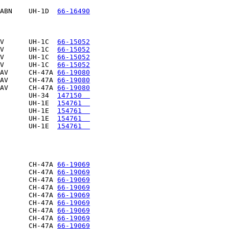
ABN    UH-1D  
66-16490
V      UH-1C  
66-15052
V      UH-1C  
66-15052
V      UH-1C  
66-15052
V      UH-1C  
66-15052
AV     CH-47A 
66-19080
AV     CH-47A 
66-19080
AV     CH-47A 
66-19080
       UH-34  
147150  
       UH-1E  
154761  
       UH-1E  
154761  
       UH-1E  
154761  
       UH-1E  
154761  
                      

       CH-47A 
66-19069
       CH-47A 
66-19069
       CH-47A 
66-19069
       CH-47A 
66-19069
       CH-47A 
66-19069
       CH-47A 
66-19069
       CH-47A 
66-19069
       CH-47A 
66-19069
       CH-47A 
66-19069