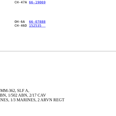
       CH-47A 
66-19069
                      

       OH-6A  
66-07888
       CH-46D 
152535  
                      

MM-362, SLF A,
BN, 1/502 ABN, 2/17 CAV
INES, 1/3 MARINES, 2 ARVN REGT