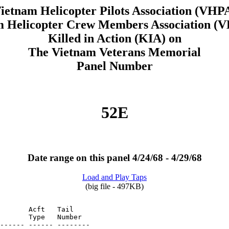
ietnam Helicopter Pilots Association (VHP
m Helicopter Crew Members Association 
Killed in Action (KIA) on
The Vietnam Veterans Memorial
Panel Number
52E
Date range on this panel 4/24/68 - 4/29/68
Load and Play Taps
(big file - 497KB)
       Acft   Tail

       Type   Number
