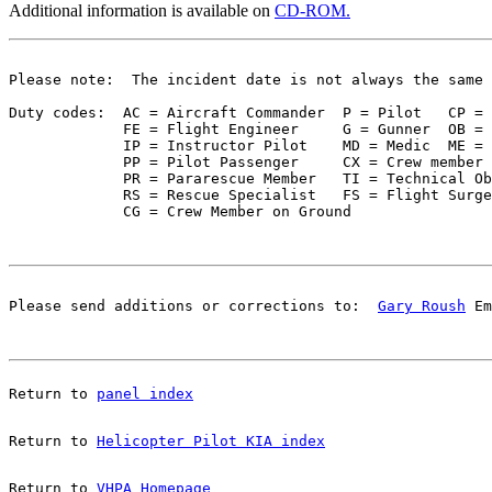
Additional information is available on
CD-ROM.
Please note:  The incident date is not always the same 
Duty codes:  AC = Aircraft Commander  P = Pilot   CP = 
             FE = Flight Engineer     G = Gunner  OB = 
             IP = Instructor Pilot    MD = Medic  ME = 
             PP = Pilot Passenger     CX = Crew member 
             PR = Pararescue Member   TI = Technical Ob
             RS = Rescue Specialist   FS = Flight Surge
Please send additions or corrections to:  
Gary Roush
 Em
Return to 
panel index
Return to 
Helicopter Pilot KIA index
Return to 
VHPA Homepage