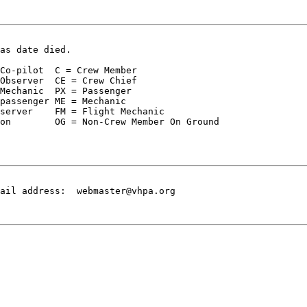
as date died.
Co-pilot  C = Crew Member  

Observer  CE = Crew Chief

Mechanic  PX = Passenger

passenger ME = Mechanic

server    FM = Flight Mechanic

on        OG = Non-Crew Member On Ground

ail address:  webmaster@vhpa.org