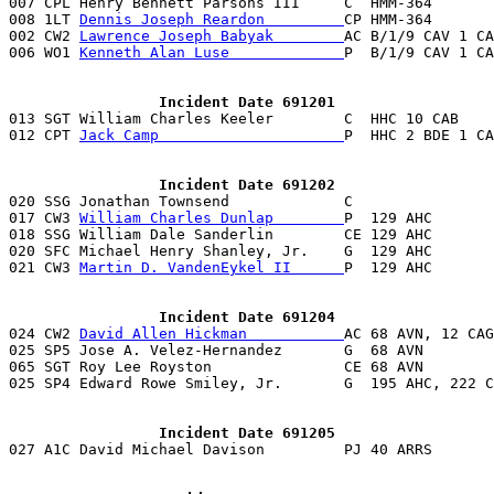
007 CPL Henry Bennett Parsons III     C  HMM-364       
008 1LT 
Dennis Joseph Reardon         
CP HMM-364       
002 CW2 
Lawrence Joseph Babyak        
AC B/1/9 CAV 1 CA
006 WO1 
Kenneth Alan Luse             
P  B/1/9 CAV 1 CA
                 Incident Date 691201

013 SGT William Charles Keeler        C  HHC 10 CAB    
012 CPT 
Jack Camp                     
P  HHC 2 BDE 1 CA
                 Incident Date 691202

020 SSG Jonathan Townsend             C                
017 CW3 
William Charles Dunlap        
P  129 AHC       
018 SSG William Dale Sanderlin        CE 129 AHC       
020 SFC Michael Henry Shanley, Jr.    G  129 AHC       
021 CW3 
Martin D. VandenEykel II      
P  129 AHC       
                 Incident Date 691204

024 CW2 
David Allen Hickman           
AC 68 AVN, 12 CAG
025 SP5 Jose A. Velez-Hernandez       G  68 AVN        
065 SGT Roy Lee Royston               CE 68 AVN        
025 SP4 Edward Rowe Smiley, Jr.       G  195 AHC, 222 C
                 Incident Date 691205

027 A1C David Michael Davison         PJ 40 ARRS      