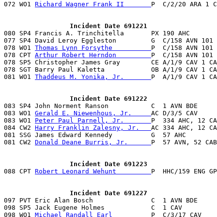
072 WO1 
Richard Wagner Frank II       
P  C/2/20 ARA 1 C
                 Incident Date 691221

080 SP4 Francis A. Trinchitella       PX 190 AHC      
077 SP4 David Leroy Eggleston         G  C/158 AVN 101 
078 WO1 
Thomas Lynn Forsythe          
P  C/158 AVN 101 
078 CPT 
Arthur Robert Herndon         
P  C/158 AVN 101 
078 SP5 Christopher James Gray        CE A/1/9 CAV 1 CA
078 SGT Barry Paul Kaletta            OB A/1/9 CAV 1 CA
081 WO1 
Thaddeus M. Yonika, Jr.       
P  A/1/9 CAV 1 CA
                 Incident Date 691222

083 SP4 John Norment Ranson           C  1 AVN BDE     
083 WO1 
Gerald E. Niewenhous, Jr.     
AC D/3/5 CAV     
083 WO1 
Peter Paul Parnell, Jr.       
P  334 AHC, 12 CA
084 CW2 
Harry Franklin Zalesny, Jr.   
AC 334 AHC, 12 CA
081 SSG James Edward Kennedy          G  57 AHC        
081 CW2 
Donald Deane Burris, Jr.      
P  57 AVN, 52 CAB
                 Incident Date 691223

088 CPT 
Robert Leonard Wehunt         
P  HHC/159 ENG GP
                 Incident Date 691227

097 PVT Eric Alan Bosch               C  1 AVN BDE     
098 SP5 Jack Eugene Holmes            C  1 CAV         
098 WO1 
Michael Randall Earl          
P  C/3/17 CAV    