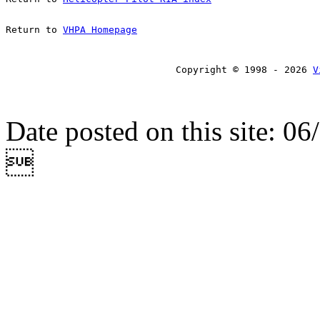
Return to 
VHPA Homepage
Copyright © 1998 - 2026 
V
Date posted on this site: 0
