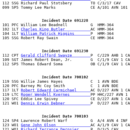
112 SSG Richard Paul Stotsbery        TO C/3/17 CAV    
099 SP5 Tommy Lee Marks               CE A/101 AVN 101 
                 Incident Date 691228

101 PFC William Lee Beadnell          G  HMM-364      
102 1LT 
Charles King Butler           
AC HMM-364       
104 1LT 
William Patrick Higgins       
P  HMM-364       
105 SSG Robert Ray Swain              CE HMM-364       
                 Incident Date 691230

112 CPT 
Gerald Clifford Swayze        
P  C/229 AHB 1 CA
109 SGT James Robert Dean, Jr.        G  C/1/9 CAV 1 CA
112 SP5 Thomas Edward Soma            OB C/1/9 CAV 1 CA
                 Incident Date 700102

119 SSG Willie James Hayes            C  1 AVN BDE     
120 PFC Barney Mc Coy Smith           C  1 AVN BDE     
117 1LT 
Robert Edward Carmichael      
AC D/227 AVN 1 CA
119 LTC 
Roger Wendell Kvernes         
PP HHC/227 AVN 1 
120 SFC Eddie Lee Spivey              CE D/227 AVN 1 CA
121 WO1 
Dennis Erwin Debner           
P  D/227 AVN 1 CA
                 Incident Date 700103

124 SP4 Lawrence Robert Warf          G  A/4 AVN 4 INF 
123 WO1 
Gene John Olson               
AC A/1/9 CAV 1 CA
121 WO1 
Richard Terrance Derosier     
P  D/3/5 CAV     