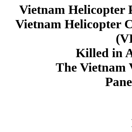
Vietnam Helicopter 
Vietnam Helicopter 
(
Killed in 
The Vietnam 
Pane