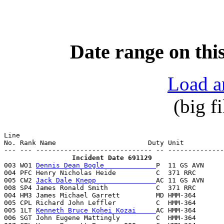
Date range on this
Load a
(big f
Line                                                   
No. Rank Name                       Duty Unit          
                 Incident Date 691129

003 WO1 
Dennis Dean Bogle             
P  11 GS AVN     
004 PFC Henry Nicholas Heide          C  371 RRC       
005 CW2 
Jack Dale Knepp               
AC 11 GS AVN     
008 SP4 James Ronald Smith            C  371 RRC       
004 HM3 James Michael Garrett         MD HMM-364       
005 CPL Richard John Leffler          C  HMM-364       
005 1LT 
Kenneth Bruce Kohei Kozai     
AC HMM-364       
006 SGT John Eugene Mattingly         C  HMM-364       