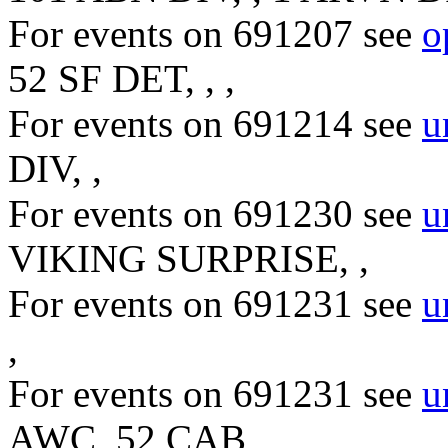
For events on 691207 see
o
52 SF DET, , ,
For events on 691214 see
u
DIV, ,
For events on 691230 see
u
VIKING SURPRISE, ,
For events on 691231 see
u
,
For events on 691231 see
u
AWC, 52 CAB,