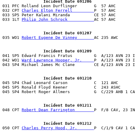
                 Incident Date 691206

031 PFC Rolland Leon Durflinger       G  57 AHC       
032 CPT 
Charles Elton Ferrell         
P  57 AHC        
033 SP5 Peter Kalani Miranda          CE 57 AHC        
033 1LT 
Philip John Schrock           
AC 57 AHC        
                 Incident Date 691207

035 WO1 
Robert Eugene De Vinney       
                 Incident Date 691209

041 SP5 Edward Francis Fratus         G  A/123 AVN 23 
042 WO1 
Ward Lawrence Hooper, Jr.     
P  A/123 AVN 23 I
043 SP4 Michael James Mc Clane        CE A/123 AVN 23 I
                 Incident Date 691210

045 SP4 Chad Leonard Carson           C  121 AHC       
045 SP5 Ronald Floyd Keener           C  243 ASHC      
045 SP4 Robert Roger Allmers          G  C/229 AHB 1 CA
                 Incident Date 691211

048 CPT 
Robert Dean Farrington        
P  F/8 CAV, 23 IN
                 Incident Date 691212

050 CPT 
Charles Perry Hood, Jr.       
P  C/1/9 CAV 1 CA