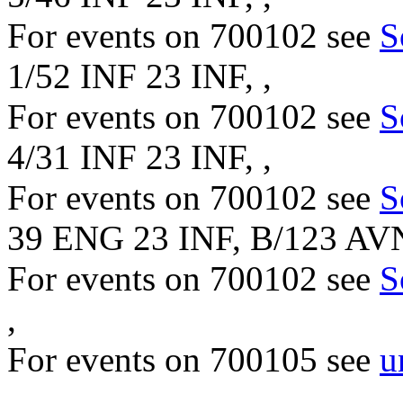
For events on 700102 see
S
1/52 INF 23 INF, ,
For events on 700102 see
S
4/31 INF 23 INF, ,
For events on 700102 see
S
39 ENG 23 INF, B/123 AV
For events on 700102 see
S
,
For events on 700105 see
u