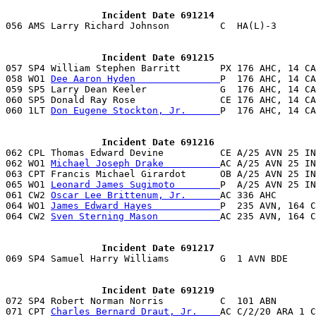
                 Incident Date 691214

056 AMS Larry Richard Johnson         C  HA(L)-3      
                 Incident Date 691215

057 SP4 William Stephen Barritt       PX 176 AHC, 14 C
058 WO1 
Dee Aaron Hyden               
P  176 AHC, 14 CA
059 SP5 Larry Dean Keeler             G  176 AHC, 14 CA
060 SP5 Donald Ray Rose               CE 176 AHC, 14 CA
060 1LT 
Don Eugene Stockton, Jr.      
P  176 AHC, 14 CA
                 Incident Date 691216

062 CPL Thomas Edward Devine          CE A/25 AVN 25 I
062 WO1 
Michael Joseph Drake          
AC A/25 AVN 25 IN
063 CPT Francis Michael Girardot      OB A/25 AVN 25 IN
065 WO1 
Leonard James Sugimoto        
P  A/25 AVN 25 IN
061 CW2 
Oscar Lee Brittenum, Jr.      
AC 336 AHC       
064 WO1 
James Edward Hayes            
P  235 AVN, 164 C
064 CW2 
Sven Sterning Mason           
AC 235 AVN, 164 C
                 Incident Date 691217
                 Incident Date 691219

072 SP4 Robert Norman Norris          C  101 ABN       
071 CPT 
Charles Bernard Draut, Jr.    
AC C/2/20 ARA 1 C