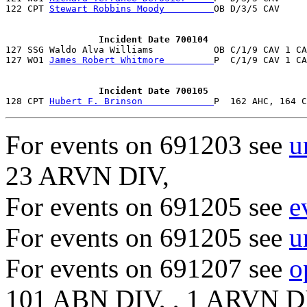
122 CPT 
Stewart Robbins Moody         
OB D/3/5 CAV     
                 Incident Date 700104

127 SSG Waldo Alva Williams           OB C/1/9 CAV 1 C
127 WO1 
James Robert Whitmore         
P  C/1/9 CAV 1 CA
                 Incident Date 700105

128 CPT 
Hubert F. Brinson             
For events on 691203 see
u
23 ARVN DIV,
For events on 691205 see
e
For events on 691205 see
u
For events on 691207 see
o
101 ABN DIV, , 1 ARVN D