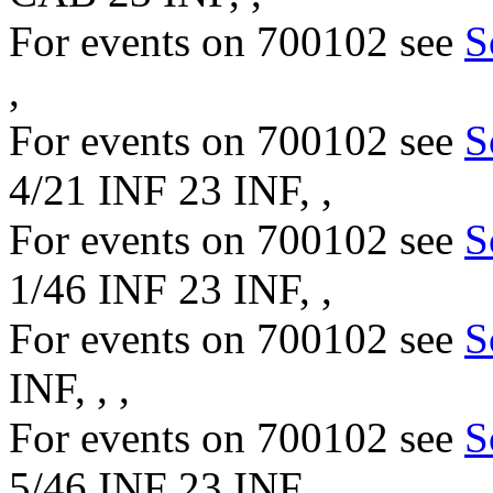
For events on 700102 see
S
,
For events on 700102 see
S
4/21 INF 23 INF, ,
For events on 700102 see
S
1/46 INF 23 INF, ,
For events on 700102 see
S
INF, , ,
For events on 700102 see
S
5/46 INF 23 INF, ,