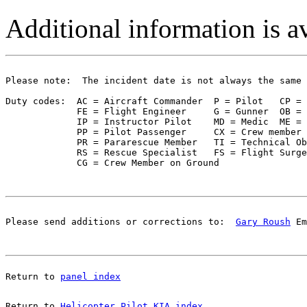
Additional information is a
Please note:  The incident date is not always the same 
Duty codes:  AC = Aircraft Commander  P = Pilot   CP = 
             FE = Flight Engineer     G = Gunner  OB = 
             IP = Instructor Pilot    MD = Medic  ME = 
             PP = Pilot Passenger     CX = Crew member 
             PR = Pararescue Member   TI = Technical Ob
             RS = Rescue Specialist   FS = Flight Surge
Please send additions or corrections to:  
Gary Roush
 Em
Return to 
panel index
Return to 
Helicopter Pilot KIA index