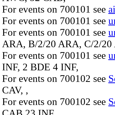
For events on 700101 see
a
For events on 700101 see
u
For events on 700101 see
u
ARA, B/2/20 ARA, C/2/2
For events on 700101 see
u
INF, 2 BDE 4 INF,
For events on 700102 see
S
CAV, ,
For events on 700102 see
S
CAB 23 INF, ,