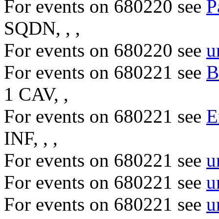
For events on 680220 see
P
SQDN, , ,
For events on 680220 see
u
For events on 680221 see
B
1 CAV, ,
For events on 680221 see
E
INF, , ,
For events on 680221 see
u
For events on 680221 see
u
For events on 680221 see
u