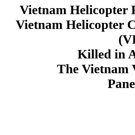
Vietnam Helicopter 
Vietnam Helicopter 
(
Killed in 
The Vietnam 
Pane