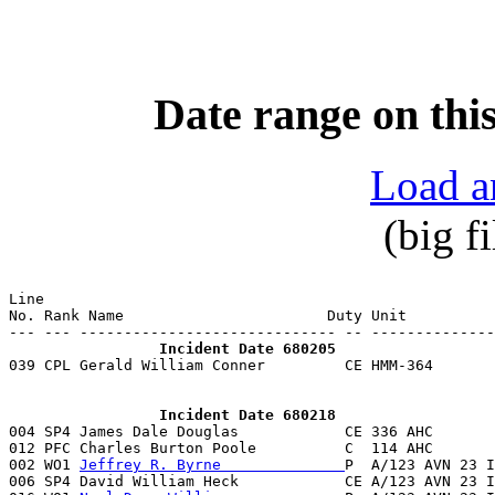
Date range on this
Load a
(big f
Line                                                   
No. Rank Name                       Duty Unit          
                 Incident Date 680205

039 CPL Gerald William Conner         CE HMM-364      
                 Incident Date 680218

004 SP4 James Dale Douglas            CE 336 AHC       
012 PFC Charles Burton Poole          C  114 AHC       
002 WO1 
Jeffrey R. Byrne              
P  A/123 AVN 23 I
006 SP4 David William Heck            CE A/123 AVN 23 I