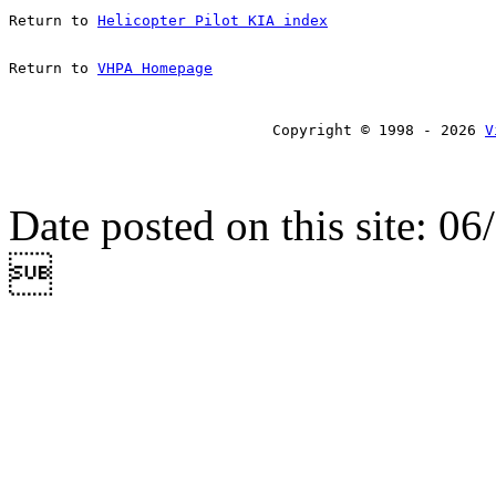
Return to 
Helicopter Pilot KIA index
Return to 
VHPA Homepage
Copyright © 1998 - 2026 
V
Date posted on this site: 0
