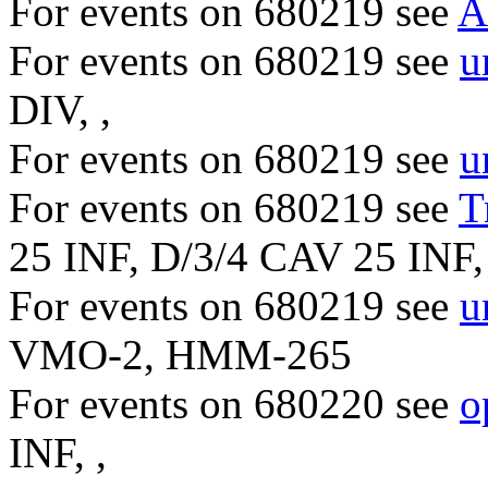
For events on 680219 see
A
For events on 680219 see
u
DIV, ,
For events on 680219 see
u
For events on 680219 see
T
25 INF, D/3/4 CAV 25 INF, 
For events on 680219 see
u
VMO-2, HMM-265
For events on 680220 see
o
INF, ,