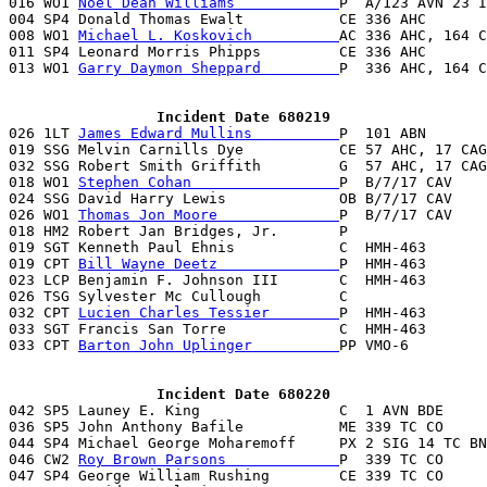
016 WO1 
Noel Dean Williams            
P  A/123 AVN 23 I
004 SP4 Donald Thomas Ewalt           CE 336 AHC       
008 WO1 
Michael L. Koskovich          
AC 336 AHC, 164 C
011 SP4 Leonard Morris Phipps         CE 336 AHC       
013 WO1 
Garry Daymon Sheppard         
P  336 AHC, 164 C
                 Incident Date 680219

026 1LT 
James Edward Mullins          
P  101 ABN       
019 SSG Melvin Carnills Dye           CE 57 AHC, 17 CAG
032 SSG Robert Smith Griffith         G  57 AHC, 17 CAG
018 WO1 
Stephen Cohan                 
P  B/7/17 CAV    
024 SSG David Harry Lewis             OB B/7/17 CAV    
026 WO1 
Thomas Jon Moore              
P  B/7/17 CAV    
018 HM2 Robert Jan Bridges, Jr.       P                
019 SGT Kenneth Paul Ehnis            C  HMH-463       
019 CPT 
Bill Wayne Deetz              
P  HMH-463       
023 LCP Benjamin F. Johnson III       C  HMH-463       
026 TSG Sylvester Mc Cullough         C                
032 CPT 
Lucien Charles Tessier        
P  HMH-463       
033 SGT Francis San Torre             C  HMH-463       
033 CPT 
Barton John Uplinger          
PP VMO-6         
                 Incident Date 680220

042 SP5 Launey E. King                C  1 AVN BDE     
036 SP5 John Anthony Bafile           ME 339 TC CO     
044 SP4 Michael George Moharemoff     PX 2 SIG 14 TC BN
046 CW2 
Roy Brown Parsons             
P  339 TC CO     
047 SP4 George William Rushing        CE 339 TC CO     