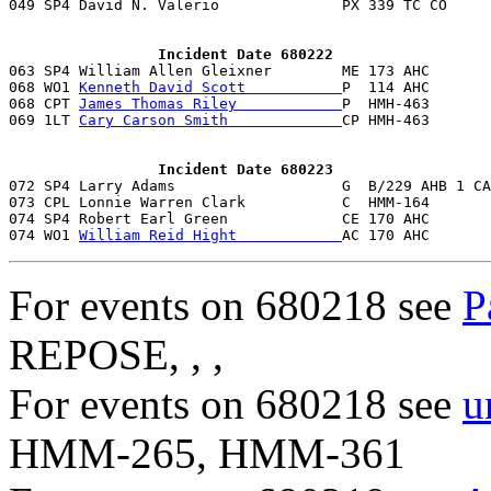
049 SP4 David N. Valerio              PX 339 TC CO     
                 Incident Date 680222

063 SP4 William Allen Gleixner        ME 173 AHC       
068 WO1 
Kenneth David Scott           
P  114 AHC       
068 CPT 
James Thomas Riley            
P  HMH-463       
069 1LT 
Cary Carson Smith             
CP HMH-463       
                 Incident Date 680223

072 SP4 Larry Adams                   G  B/229 AHB 1 CA
073 CPL Lonnie Warren Clark           C  HMM-164       
074 SP4 Robert Earl Green             CE 170 AHC       
074 WO1 
William Reid Hight            
AC 170 AHC       
For events on 680218 see
P
REPOSE, , ,
For events on 680218 see
u
HMM-265, HMM-361