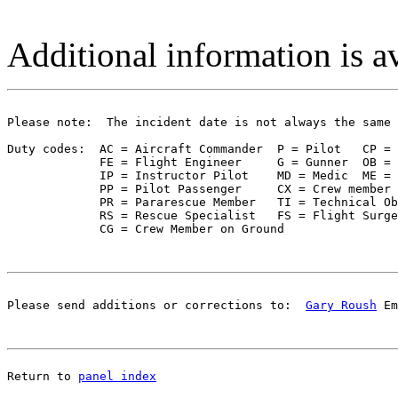
Additional information is a
Please note:  The incident date is not always the same 
Duty codes:  AC = Aircraft Commander  P = Pilot   CP = 
             FE = Flight Engineer     G = Gunner  OB = 
             IP = Instructor Pilot    MD = Medic  ME = 
             PP = Pilot Passenger     CX = Crew member 
             PR = Pararescue Member   TI = Technical Ob
             RS = Rescue Specialist   FS = Flight Surge
Please send additions or corrections to:  
Gary Roush
 Em
Return to 
panel index