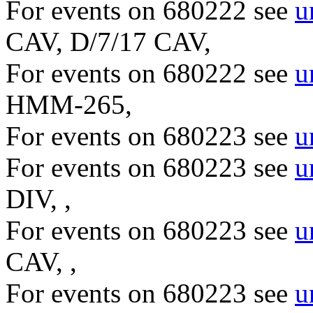
For events on 680222 see
u
CAV, D/7/17 CAV,
For events on 680222 see
u
HMM-265,
For events on 680223 see
u
For events on 680223 see
u
DIV, ,
For events on 680223 see
u
CAV, ,
For events on 680223 see
u