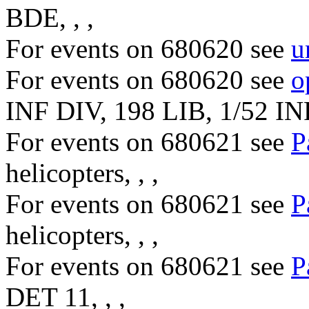
BDE, , ,
For events on 680620 see
u
For events on 680620 see
o
INF DIV, 198 LIB, 1/52 IN
For events on 680621 see
P
helicopters, , ,
For events on 680621 see
P
helicopters, , ,
For events on 680621 see
P
DET 11, , ,