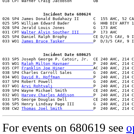
                 Incident Date 680624

026 SP4 James Donald Budahazy II      C  155 AHC, 52 CA
025 SP5 William Edward Bader          G  HHB DIV ARTY 1
028 SP4 Jerald Louis Jones            G  173 AHC       
031 CPT 
Walter Alvin Souther III      
P  173 AHC       
025 SP4 Daniel Ralph Brophy           CE D/3/5 CAV, 9 I
033 WO1 
James Bruce Tasker            
P  D/3/5 CAV, 9 I
                 Incident Date 680625

033 SP5 Joseph George P. Catoir, Jr.  CE 240 AHC, 214 
035 WO1 
Ralph Milton Havnaer          
P  240 AHC, 214 C
035 CPT 
Franklin Joe Hiner            
AC 240 AHC, 214 C
038 SP4 Charles Carroll Sales         G  240 AHC, 214 C
034 WO1 
David R. Hoffman              
P  240 AHC, 214 C
037 SP4 Robert Powell                 G  240 AHC, 214 C
037 WO1 
Arvi Rohtvali                 
P  240 AHC, 214 C
039 SP4 Wayne Michael Smith           CE 240 AHC, 214 C
032 WO1 
Harvey Charles Addison        
P  240 AHC, 214 C
033 SP5 George Douglas Dell           CE 240 AHC, 214 C
036 SP5 Henry Lindsay Page III        G  240 AHC, 214 C
038 CW2 
Thomas Joel Smith             
P  240 AHC, 214 C
For events on 680619 see
o