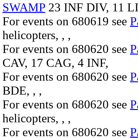
SWAMP
23 INF DIV, 11 L
For events on 680619 see
P
helicopters, , ,
For events on 680620 see
P
CAV, 17 CAG, 4 INF,
For events on 680620 see
P
BDE, , ,
For events on 680620 see
P
helicopters, , ,
For events on 680620 see
P