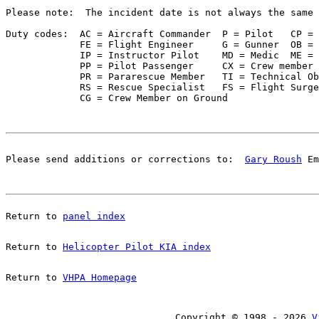
Please note:  The incident date is not always the same 
Duty codes:  AC = Aircraft Commander  P = Pilot   CP = 
             FE = Flight Engineer     G = Gunner  OB = 
             IP = Instructor Pilot    MD = Medic  ME = 
             PP = Pilot Passenger     CX = Crew member 
             PR = Pararescue Member   TI = Technical Ob
             RS = Rescue Specialist   FS = Flight Surge
Please send additions or corrections to:  
Gary Roush
 Em
Return to 
panel index
Return to 
Helicopter Pilot KIA index
Return to 
VHPA Homepage
Copyright © 1998 - 2026 
V