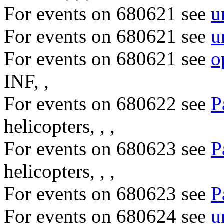
For events on 680621 see
u
For events on 680621 see
u
For events on 680621 see
o
INF, ,
For events on 680622 see
P
helicopters, , ,
For events on 680623 see
P
helicopters, , ,
For events on 680623 see
P
For events on 680624 see
u