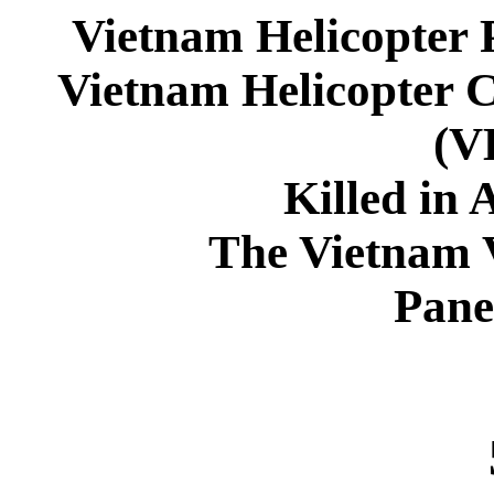
Vietnam Helicopter 
Vietnam Helicopter 
(
Killed in 
The Vietnam 
Pane