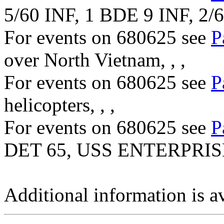
5/60 INF, 1 BDE 9 INF, 2/
For events on 680625 see
P
over North Vietnam, , ,
For events on 680625 see
P
helicopters, , ,
For events on 680625 see
P
DET 65, USS ENTERPRISE
Additional information is a