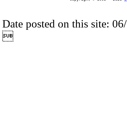
Date posted on this site: 0
