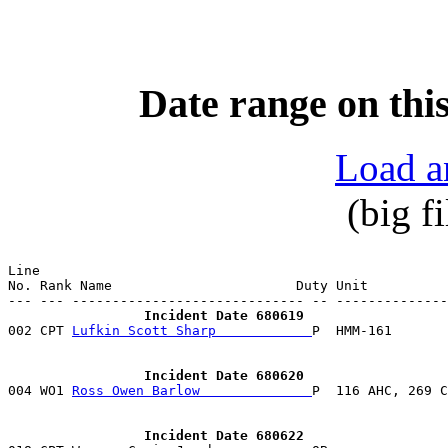
Date range on this
Load a
(big f
Line                                                   
No. Rank Name                       Duty Unit          
                 Incident Date 680619

002 CPT 
Lufkin Scott Sharp            
P  HMM-161       
                 Incident Date 680620

004 WO1 
Ross Owen Barlow              
                 Incident Date 680622