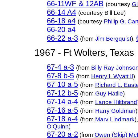
66-11WF & 12AB
(courtesy
Gl
66-14 A4
(courtesy Bill Lee)
66-18 a4
(courtesy
Philip G. Ca
66-20 a4
66-22 a-3
(from
Jim Bergquist
),
1967 - Ft Wolters, Texas
67-4 a-3
(from
Billy Ray Johnso
67-8 b-5
(from
Henry L Wyatt II
)
67-10 a-5
(from
Richard L. Eas
67-12 b-5
(from
Guy Hatlie
)
67-14 a-4
(from
Lance Hiltbrand
67-16 a-5
(from
Harry Goldman
)
67-18 a-4
(from
Marv Lindmark
)
O'Quinn
)
67-20 a-2
(from
Owen (Skip) Mc