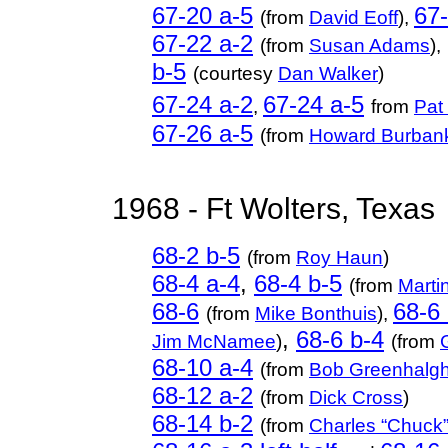
67-20 a-5
67-
(from
David Eoff
),
67-22 a-2
(from
Susan Adams
),
b-5
(courtesy
Dan Walker
)
67-24 a-2
67-24 a-5
,
from
Pat
67-26 a-5
(from
Howard Burban
1968 - Ft Wolters, Texas
68-2 b-5
(from
Roy Haun
)
68-4 a-4
,
68-4 b-5
(from
Marti
68-6
68-6 
(from
Mike Bonthuis
),
,
68-6 b-4
Jim McNamee
)
(from
68-10 a-4
(from
Bob Greenhalg
68-12 a-2
(from
Dick Cross
)
68-14 b-2
(from
Charles “Chuck”