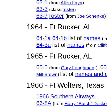
63-1
(from
Allen Laya
)
63-3
(class
roster
)
63-7
roster
(from
Joe Schenke
)
1964 - Ft Rucker, AL
64-1a
64-1b
list of
names
(f
64-3a
list of
names
(from
Clif
1965 - Ft Rucker, AL
65-5
65
(from
Gary Loughman
),
list of
names and c
Milt Brown
)
1966 - Ft Wolters, Texas
1966 Southern Airways
66-8A
(from
Harry "Butch" Decke