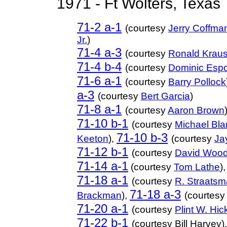
1971 - Ft Wolters, Texas
71-2 a-1
(courtesy
Jerry Coffma
Jr.
)
71-4 a-3
(courtesy
Ronald Krau
71-4 b-4
(courtesy
Dominic Espo
71-6 a-1
(courtesy
Barry Pollock
a-3
(courtesy
Bert Garcia
)
71-8 a-1
(courtesy
Aaron Brown
71-10 b-1
(courtesy
Michael Bla
71-10 b-3
Keeton
),
(courtesy
Ja
71-12 b-1
(courtesy
David Woo
71-14 a-1
(courtesy
Tom Lathe
)
71-18 a-1
(courtesy
R. Straatsm
71-18 a-3
Brackman
),
(courtes
71-20 a-1
(courtesy
Plint W. Hi
71-22 b-1
(courtesy Bill Harvey),