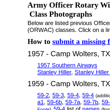
Army Officer Rotary Wi
Class Photographs
Below are listed previous Offic
(ORWAC) classes. Click on a lin
How to
submit a missing f
1957 - Camp Wolters, T
1957 Southern Airways
Stanley Hiller
,
Stanley Hiller
1959 - Camp Wolters, T
59-2
,
59-3
,
59-4
,
59-4
(additi
a1
,
59-6b
,
59-7a
,
59-7b
,
59
59-4
list of
names
Foote
),
(fr