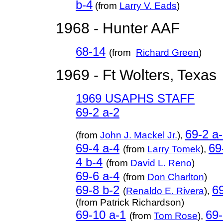
b-4
(from
Larry V. Eads
)
1968 - Hunter AAF
68-14
(from
Richard Green
)
1969 - Ft Wolters, Texas
1969 USAPHS STAFF
69-2 a-2
69-2 a
(from
John J. Mackel Jr.
),
69-4 a-4
69
(from
Larry Tomek
),
4 b-4
(from
David L. Reno
)
69-6 a-4
(from
Don Charlton
)
69-8 b-2
69
(
Renaldo E. Rivera
),
(from Patrick Richardson)
69-10 a-1
69-
(from
Tom Rose
),