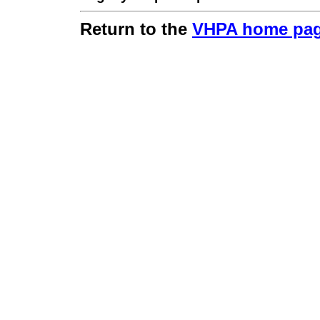
Return to the
VHPA home pa