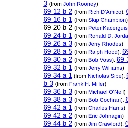
3
(from
John Rooney
)
69-12 b-2
(from
Rich D'Amico
),
69-16 b-1
(from
Skip Champion
69-20 b-2
(from
Peter Kacerguis
69-24 b-1
(from
Ronald D. Jord
69-26 a-3
(from
Jerry Rhodes
)
69-28 a-5
6
(from
Ralph Hood
),
69-30 a-2
69-
(from
Bob Voss
),
69-32 b-1
(from
Jerry Williams
)
69-34 a-1
(from
Nicholas Sipe
),
b-3
(from
Frank H. Miller
)
69-36 b-3
(from
Michael O'Nei
l)
69-38 a-3
(from
Bob Cochran
),
69-42 a-1
(from
Charles Harris
)
69-42 a-2
(
from
Eric Johnagin
)
69-44 b-2
(
from
Jim Crawford
),