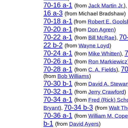
70-16 a-1
(from
Jack Martin Jr.
)
16 a-3
(from Michael Bradshaw)
70-18 a-1
(from
Robert E. Gools
70-20 a-1
(from
Don Agren
)
70-22 a-1
70
(from
Bill McRae
),
22 b-2
(from
Wayne Loyd
)
70-24 a-1
7
(from
Mike Whitten
),
70-26 a-1
(from
Ron Markiewicz
70-28 a-1
70
(from
C. A. Fields
),
(from
Bob Williams
)
70-30 b-1
(from
David A. Stewar
70-32 a-1
(from
Jerry Crawford
)
70-34 a-1
(from
Fred (Rick) Scho
70-34 b-3
Bryant
),
(from
Walt Th
70-36 a-1
(from
William M. Cope
b-1
(from
David Ayers
)