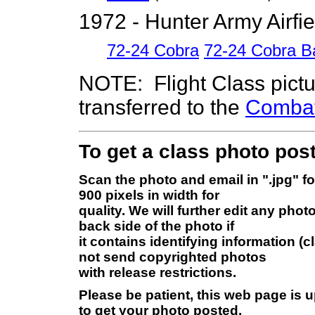
1972 - Hunter Army Airfi
72-24 Cobra
72-24 Cobra B
NOTE: Flight Class pict
transferred to the
Combat 
To get a class photo post
Scan the photo and email in ".jpg" f
900 pixels in width for
quality. We will further edit any pho
back side of the photo if
it contains identifying information (
not send copyrighted photos
with release restrictions.
Please be patient, this web page is 
to get your photo posted.