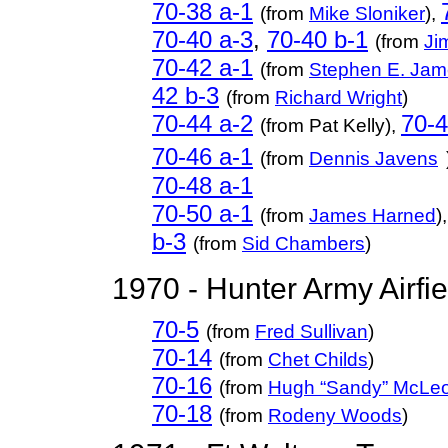
70-38 a-
1
(from
Mike Sloniker
),
70-40 a-3
,
70-40 b-1
(from
Ji
70-42 a-1
(from
Stephen E. Ja
42 b-3
(from
Richard Wright
)
70-44 a-2
70-4
(from Pat Kelly),
70-46 a-1
(from
Dennis Javens
70-48 a-1
70-50 a-1
(from
James Harned
),
b-3
(from
Sid Chambers
)
1970 - Hunter Army Airfi
70-5
(from
Fred Sullivan
)
70-14
(from
Chet Childs
)
70-16
(from
Hugh “Sandy” McLe
70-18
(from
Rodeny Woods
)