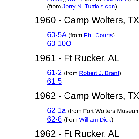
(from
Jerry N. Tuttle's son
)
1960 - Camp Wolters, T
60-5A
(from
Phil Courts
)
60-10Q
1961 - Ft Rucker, AL
61-2
(from
Robert J. Brant
)
61-5
1962 - Camp Wolters, T
62-1a
(from Fort Wolters Museu
62-8
(from
William Dick
)
1962 - Ft Rucker, AL