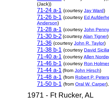
(Jack))
71-24 a-1
(courtesy
Jay Ward
)
71-26 b-1
(courtesy
Ed Aufderh
Anderson
)
71-28 a-1
(courtesy
John Penn
71-30 b-2
(courtesy
Alan Tigner
)
71-36
(courtesy
John R. Taylor
)
71-38 b-1
(courtesy
David Sicili
71-40 a-1
(courtesy
Allen Nord
71-46 b-1
(courtesy
Ron Holme
71-44 a-1
(from
John Hirsch
)
71-48 a-1
(from
Robert P. Peter
71-50 b-1
(from
Oral W. Carper
)
1971 - Ft Rucker, AL