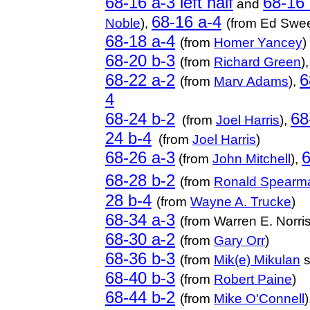
68-16 a-3 left half
68-16 
and
68-16 a-4
Noble
),
(from Ed Swe
68-18 a-4
(from
Homer Yancey
)
68-20 b-3
(from
Richard Green
)
68-22 a-2
6
(from
Marv Adams
),
4
68-24 b-2
68
(from
Joel Harris
),
24 b-4
(from
Joel Harris
)
68-26 a-3
6
(from
John Mitchell
),
68-28 b-2
(from
Ronald Spearm
28 b-4
(from
Wayne A. Trucke
)
68-34 a-3
(from Warren E. Norris
68-30 a-2
(from
Gary Orr
)
68-36 b-3
(from
Mik(e) Mikulan
s
68-40 b-3
(from
Robert Paine
)
68-44 b-2
(from
Mike O'Connell