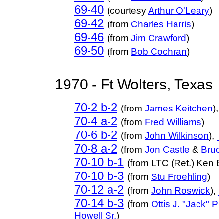
69-40
(courtesy
Arthur O'Leary
)
69-42
(from
Charles Harris
)
69-46
(
from
Jim Crawford
)
69-50
(from
Bob Cochran
)
1970 - Ft Wolters, Texas
70-2 b-2
(from
James Keitchen
),
70-4 a-2
(from
Fred Williams
)
70-6 b-2
(from
John Wilkinson
),
70-8 a-2
(from
Jon Castle
&
Bru
70-10 b-1
(from LTC (Ret.) Ken 
70-10 b-3
(from
Stu Froehling
)
70-12 a-2
(from
John Roswick
),
70-14 b-3
(from
Ottis J. "Jack" Pu
Howell Sr.
)