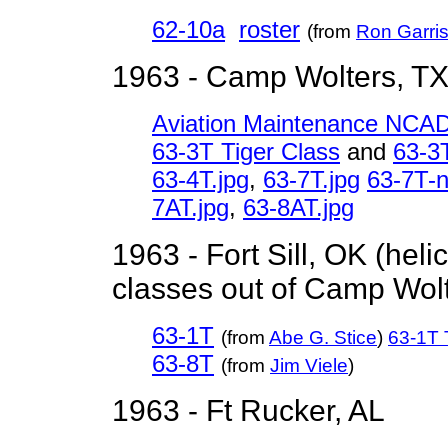
62-10a
roster
(from
Ron Garri
1963 - Camp Wolters, T
Aviation Maintenance NCA
63-3T Tiger Class
and
63-3T
63-4T.jpg
,
63-7T.jpg
63-7T-
7AT.jpg
,
63-8AT.jpg
1963 - Fort Sill, OK (heli
classes out of Camp Wolt
63-1T
(from
Abe G. Stice
)
63-1T 
63-8T
(from
Jim Viele
)
1963 - Ft Rucker, AL