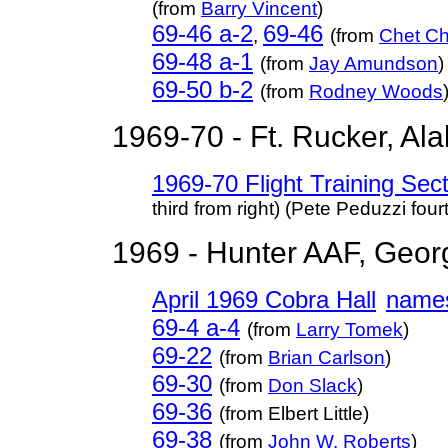
(from
Barry Vincent
)
69-46 a-2
69-46
,
(from
Chet Ch
69-48 a-1
(from
Jay Amundson
)
69-50 b-2
(from
Rodney Woods
1969-70 - Ft. Rucker, Ala
1969-70 Flight Training Se
third from right) (Pete Peduzzi fourt
1969 - Hunter AAF, Geor
April 1969 Cobra Hall
name
69-4 a-4
(from
Larry Tomek
)
69-22
(from
Brian Carlson
)
69-30
(from
Don Slack
)
69-36
(from Elbert Little)
69-38
(from
John W. Roberts
)