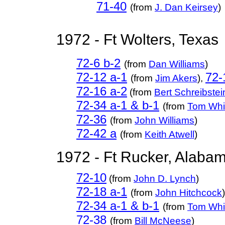
71-40
(from
J. Dan Keirsey
)
1972 - Ft Wolters, Texas
72-6 b-2
(from
Dan Williams
)
72-12 a-1
72-
(from
Jim Akers
),
72-16 a-2
(from
Bert Schreibstei
72-34 a-1 & b-1
(from
Tom Whi
72-36
(from
John Williams
)
72-42 a
(from
Keith Atwell
)
1972 - Ft Rucker, Alaba
72-10
(from
John D. Lynch
)
72-18 a-1
(from
John Hitchcock
)
72-34 a-1 & b-1
(from
Tom Whi
72-38
(from
Bill McNeese
)