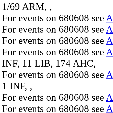
1/69 ARM, ,
For events on 680608 see
A
For events on 680608 see
A
For events on 680608 see
A
For events on 680608 see
A
INF, 11 LIB, 174 AHC,
For events on 680608 see
A
1 INF, ,
For events on 680608 see
A
For events on 680608 see
A