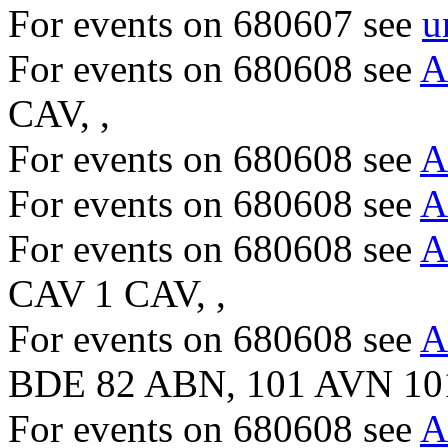
For events on 680607 see
u
For events on 680608 see
A
CAV, ,
For events on 680608 see
A
For events on 680608 see
A
For events on 680608 see
A
CAV 1 CAV, ,
For events on 680608 see
A
BDE 82 ABN, 101 AVN 10
For events on 680608 see
A