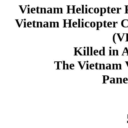
Vietnam Helicopter 
Vietnam Helicopter 
(
Killed in 
The Vietnam 
Pane