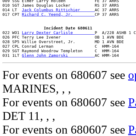

009 SSG Elmer Larry Holden            FE 37 ARRS      
010 SGT James Douglas Locker          RS 37 ARRS       
014 LT  
Jack Columbus Rittichier      
AC 37 ARRS       
017 CPT 
Richard C. Yeend, Jr.         
CP 37 ARRS       
                 Incident Date 680611

022 WO1 
Larry Dexter Carlisle         
P  A/228 ASHB 1 C
026 PFC Terry Lee Ivener              OB 1 AVN BDE     
028 SP5 Willie Overstreet, Jr.        MD 1 AVN BDE     
027 CPL Conrad Lerman                 C  HMM-164       
029 SGT Raymond Woodrow Templeton     C  HMM-164       
031 1LT 
Glenn John Zamorski           
AC HMM-164       
For events on 680607 see
o
MARINES, , ,
For events on 680607 see
P
DET 11, , ,
For events on 680607 see
P