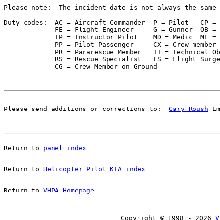
Please note:  The incident date is not always the same 
Duty codes:  AC = Aircraft Commander  P = Pilot   CP = 
             FE = Flight Engineer     G = Gunner  OB = 
             IP = Instructor Pilot    MD = Medic  ME = 
             PP = Pilot Passenger     CX = Crew member 
             PR = Pararescue Member   TI = Technical Ob
             RS = Rescue Specialist   FS = Flight Surge
Please send additions or corrections to:  
Gary Roush
 Em
Return to 
panel index
Return to 
Helicopter Pilot KIA index
Return to 
VHPA Homepage
Copyright © 1998 - 2026 
V