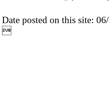
Date posted on this site: 0
