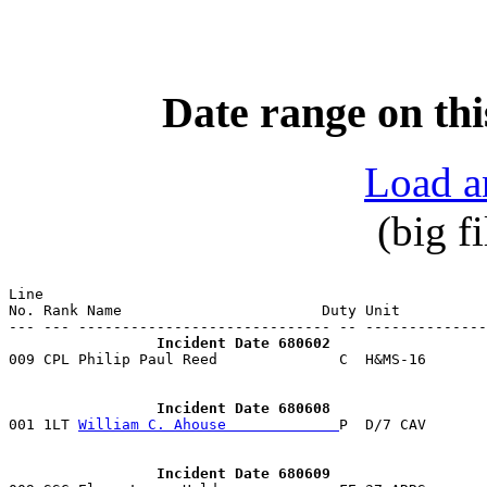
Date range on thi
Load a
(big f
Line                                                   
No. Rank Name                       Duty Unit          
                 Incident Date 680602

009 CPL Philip Paul Reed              C  H&MS-16      
                 Incident Date 680608

001 1LT 
William C. Ahouse             
                 Incident Date 680609