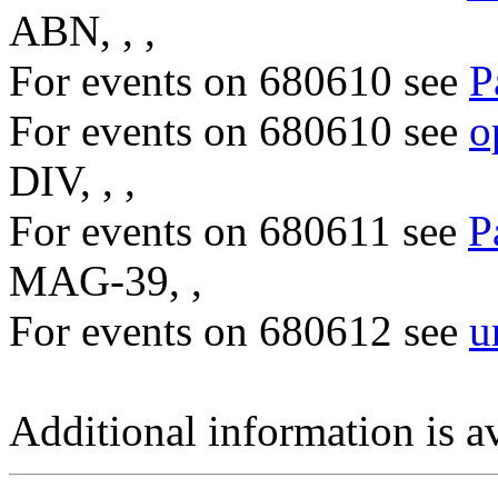
ABN, , ,
For events on 680610 see
P
For events on 680610 see
o
DIV, , ,
For events on 680611 see
P
MAG-39, ,
For events on 680612 see
u
Additional information is a