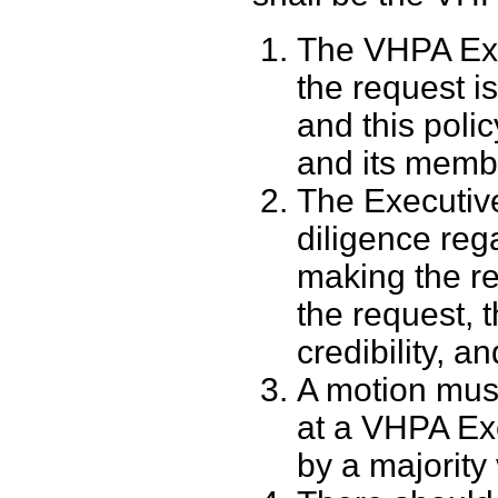
The VHPA Exec
the request i
and this polic
and its memb
The Executiv
diligence reg
making the re
the request, 
credibility, a
A motion mus
at a VHPA Ex
by a majority 