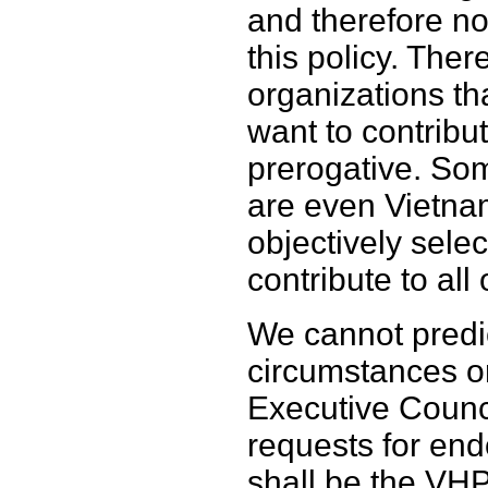
and therefore no
this policy. The
organizations th
want to contribut
prerogative. So
are even Vietna
objectively selec
contribute to all
We cannot predic
circumstances or
Executive Counc
requests for end
shall be the VHP