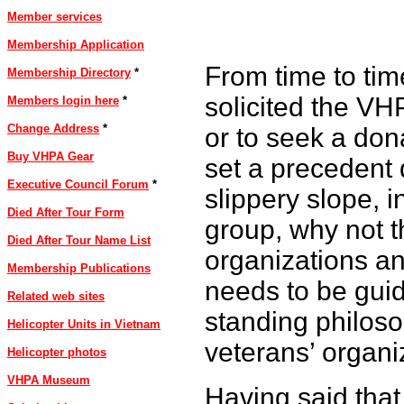
Member services
Membership Application
From time to tim
Membership Directory
*
solicited the VHP
Members login here
*
Change Address
*
or to seek a don
Buy VHPA Gear
set a precedent d
Executive Council Forum
*
slippery slope, i
Died After Tour Form
group, why not t
Died After Tour Name List
organizations a
Membership Publications
needs to be guid
Related web sites
standing philoso
Helicopter Units in Vietnam
veterans’ organiz
Helicopter photos
VHPA Museum
Having said that