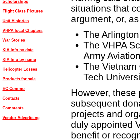
Scholarships
situations that 
Flight Class Pictures
argument, or, as
Unit Histories
VHPA local Chapters
The Arlingto
War Stories
The VHPA Sch
KIA Info by date
Army Aviatio
KIA Info by name
The Vietnam 
Helicopter Losses
Tech Universi
Products for sale
EC Commo
However, these p
Contacts
subsequent dona
Comments
projects and or
Vendor Advertising
duly appointed 
benefit or recog