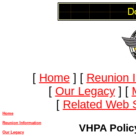
[
Home
]
[
Reunion I
[
Our Legacy
]
[
[
Related Web S
Home
Reunion Information
VHPA Polic
Our Legacy