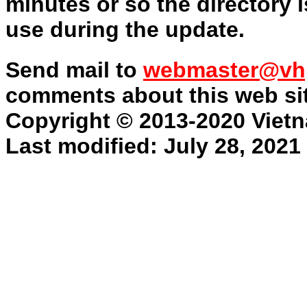
minutes or so the directory is
use during the update.
Send mail to
webmaster@vh
comments about this web sit
Copyright © 2013-2020 Vietn
Last modified: July 28, 2021