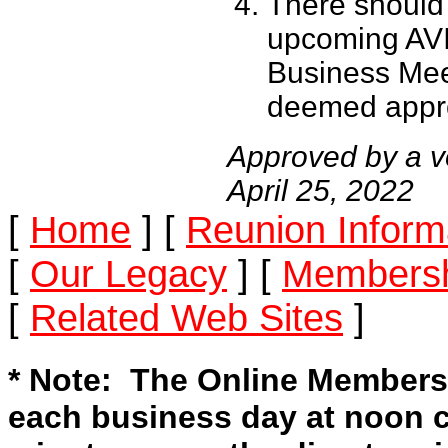
There should
upcoming AVI
Business Mee
deemed appro
Approved by a v
April 25, 2022
[
Home
]
[
Reunion Inform
[
Our Legacy
]
[
Membersh
[
Related Web Sites
]
* Note: The Online Members
each business day at noon c