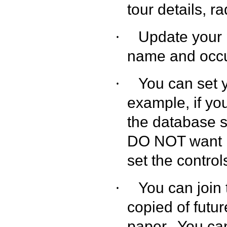
tour details, ra
Update your 
·
name and occu
You can set 
·
example, if yo
the database 
DO NOT want it
set the contro
You can join
·
copied of futu
paper.
You can