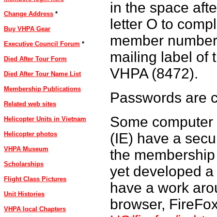
in the space afte
Change Address
*
letter O to compl
Buy VHPA Gear
member number 
Executive Council Forum
*
mailing label of
Died After Tour Form
VHPA (8472).
Died After Tour Name List
Membership Publications
Passwords are c
Related web sites
Some computer c
Helicopter Units in Vietnam
(IE) have a secur
Helicopter photos
VHPA Museum
the membership 
Scholarships
yet developed a 
Flight Class Pictures
have a work arou
Unit Histories
browser, FireFo
VHPA local Chapters