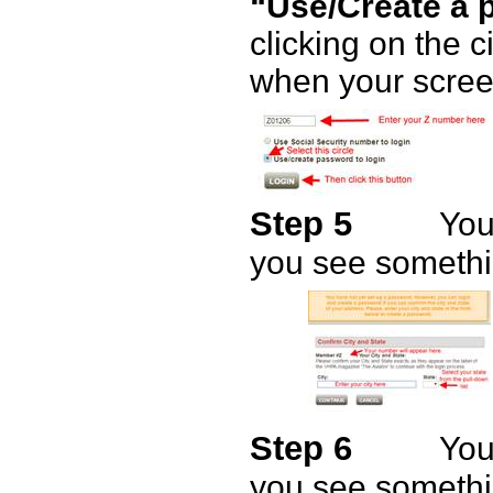
“Use/Create a 
clicking on the ci
when your screen
Step 5
You
you see somethin
Step 6
You
you see somethin