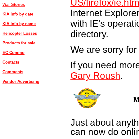
US/firefox/ie.htm
War Stories
Internet Explore
KIA Info by date
with IE's operat
KIA Info by name
directory.
Helicopter Losses
Products for sale
We are sorry for
EC Commo
If you need more
Contacts
Comments
Gary Roush
.
Vendor Advertising
M
Just about anyth
can now do onli