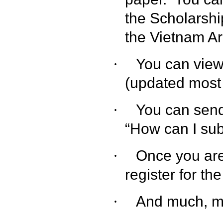
the Scholarshi
the Vietnam Ar
You can view
·
(updated most 
You can sen
·
“How can I sub
Once you are
·
register for th
And much, m
·