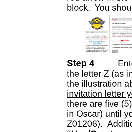
block.
You shoul
Step 4
Ent
the letter Z (as 
the illustration 
invitation letter
there are five (5)
in Oscar) until y
Z01206).
Additio