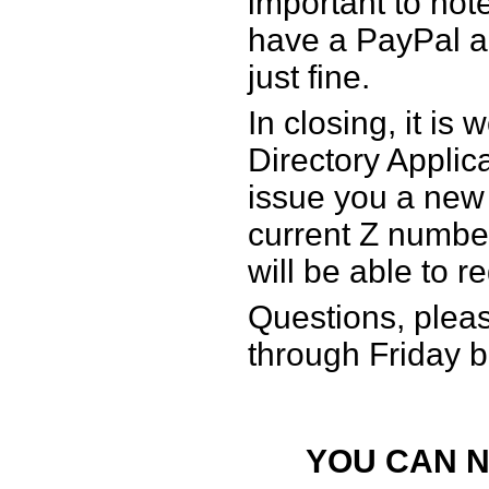
important to note
have a PayPal a
just fine.
In closing, it is
Directory Applic
issue you a new
current Z numbe
will be able to r
Questions, plea
through Friday
YOU CAN N