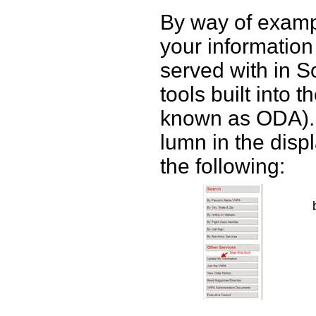
By way of examp
your information 
served with in S
tools built into 
known as ODA).
lumn in the disp
the following: