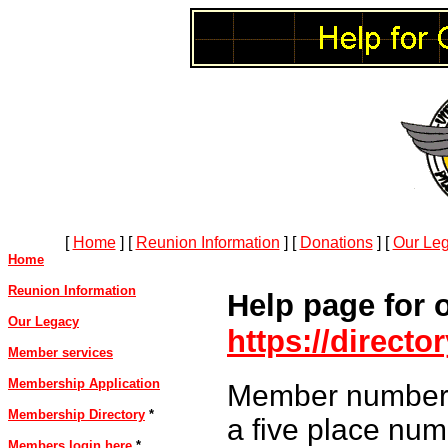
[
Home
]
[
Reunion Information
]
[
Donations
]
[
Our Le
Home
Reunion Information
Help page for 
Our Legacy
https://directo
Member services
Membership Application
Member numbers 
Membership Directory
*
a five place numb
Members login here
*