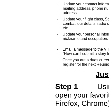
·
Update your contact inform
mailing address, phone nu
address.
·
Update your flight class, 
combat tour details, radio c
etc.
·
Update your personal info
nickname and occupation.
·
Email a message to the V
“How can I submit a story f
·
Once you are a dues curre
register for the next Reuni
Jus
Step 1
Usi
open your favorit
Firefox, Chrome