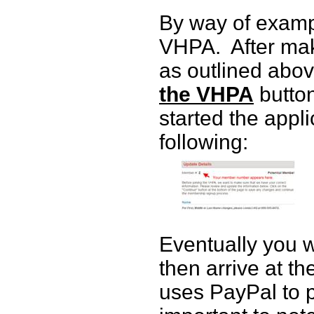
By way of exampl
VHPA.
After mak
as outlined abov
the VHPA
button
started the appl
following:
Eventually you w
then arrive at t
uses PayPal to p