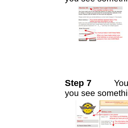
Step 7
You
you see somethin