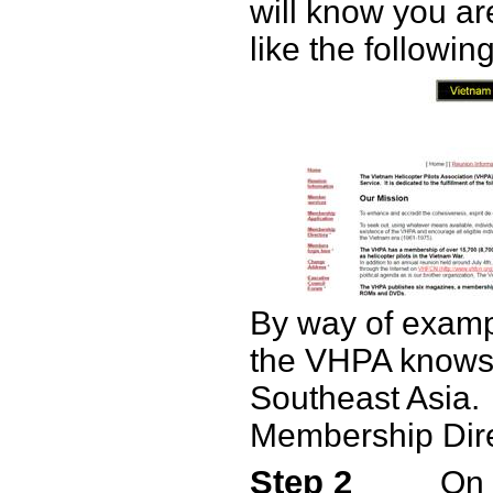
will know you a
like the following
By way of examp
the VHPA knows 
Southeast Asia.
Membership Dire
Step 2
On