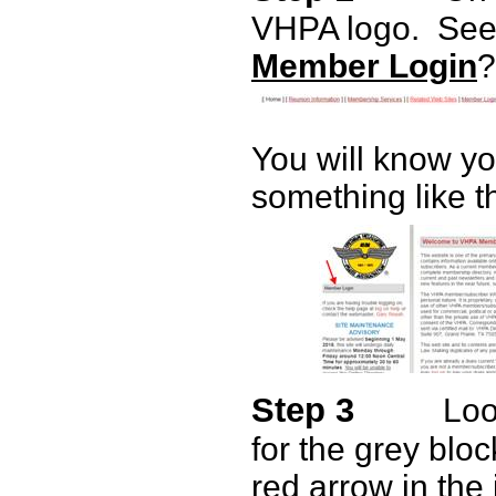
VHPA logo.
See 
Member Login
?
You will know y
something like t
Step 3
Loo
for the grey bloc
red arrow in the 