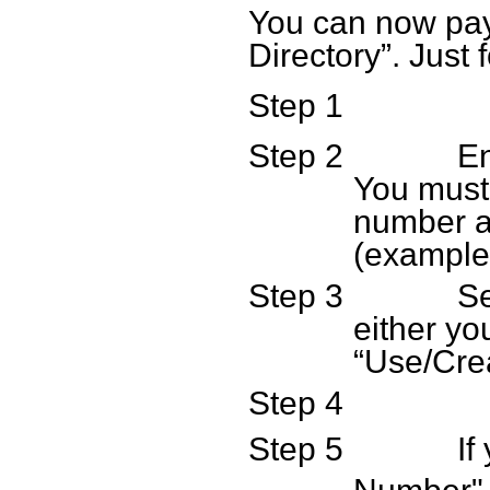
You can now pay 
Directory”. Just 
Step 1
Step 2
En
You must
number an
(example
Step 3
Se
either yo
“Use/Cre
Step 4
Step 5
If