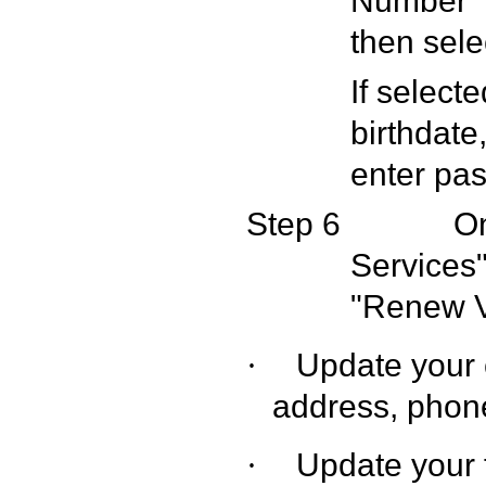
Number" -
then sele
If select
birthdate
enter pas
Step 6
On
Services"
"Renew 
Update your 
·
address, pho
Update your 
·