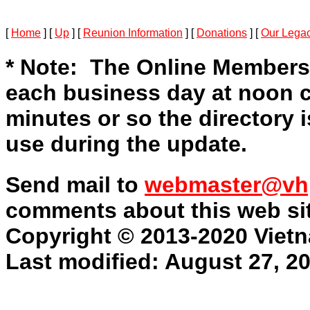
[
Home
]
[
Up
]
[
Reunion Information
]
[
Donations
]
[
Our Lega
* Note: The Online Members
each business day at noon c
minutes or so the directory is
use during the update.
Send mail to
webmaster@vh
comments about this web sit
Copyright © 2013-2020 Vietn
Last modified: August 27, 2